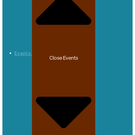
Events
Close Events