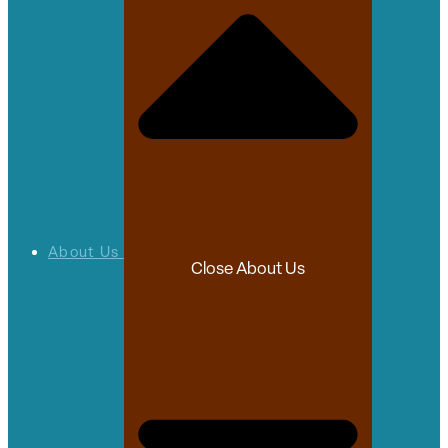
About Us
Close About Us