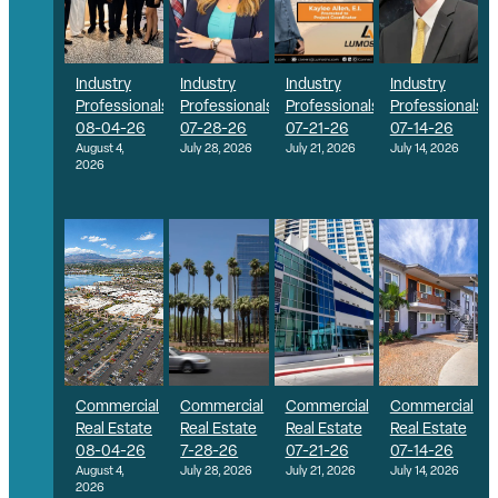
Industry
Industry
Industry
Industry
Professionals
Professionals
Professionals
Professionals
08-04-26
07-28-26
07-21-26
07-14-26
August 4,
July 28, 2026
July 21, 2026
July 14, 2026
2026
Commercial
Commercial
Commercial
Commercial
Real Estate
Real Estate
Real Estate
Real Estate
08-04-26
7-28-26
07-21-26
07-14-26
August 4,
July 28, 2026
July 21, 2026
July 14, 2026
2026