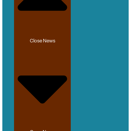
Close News