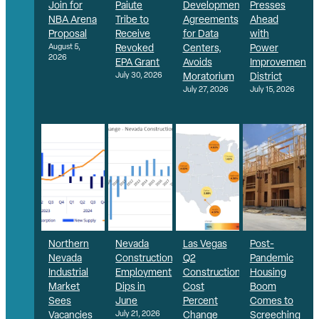
Join for
Paiute
Development
Presses
NBA Arena
Tribe to
Agreements
Ahead
Proposal
Receive
for Data
with
August 5,
Revoked
Centers,
Power
2026
EPA Grant
Avoids
Improvement
July 30, 2026
Moratorium
District
July 27, 2026
July 15, 2026
Northern
Nevada
Las Vegas
Post-
Nevada
Construction
Q2
Pandemic
Industrial
Employment
Construction
Housing
Market
Dips in
Cost
Boom
Sees
June
Percent
Comes to
Vacancies
July 21, 2026
Change
Screeching