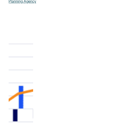
Planning Agency