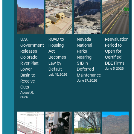
U.S.
ROAD to
Nevada
Reevaluation
Government
Housing
National
Period to
Releases
Act
Parks
Open for
Colorado
Becomes
Nearing
Certified
River Plan;
Law by
$1B in
DBE Firms
Lower
Default
Deferred
June 5, 2026
Basin to
July 15, 2026
Maintenance
Receive
June 27, 2026
Cuts
August 6,
2026