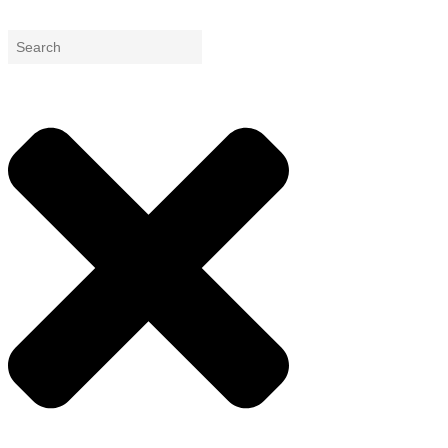
Search