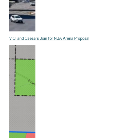
VICI and Caesars Join for NBA Arena Proposal