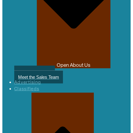
Open About Us
Meet the Authors
Meet the Sales Team
Advertising
Classifieds