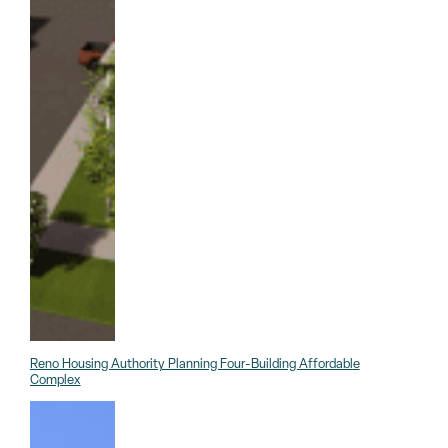
Reno Housing Authority Planning Four-Building Affordable
Complex