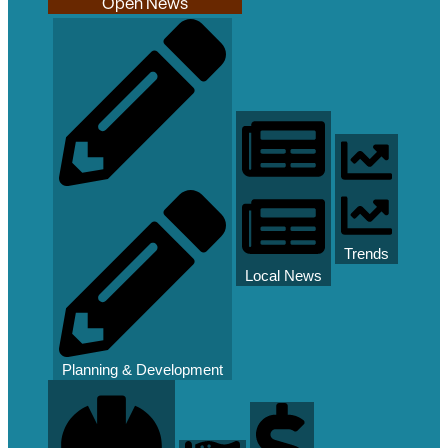
Open News
Trends
Local News
Planning & Development