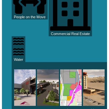
People on the Move
Commercial Real Estate
Water