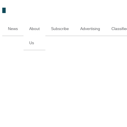
News
About
Subscribe
Advertising
Classifi
Us