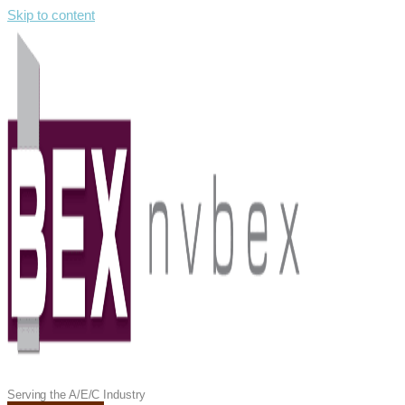
Skip to content
Serving the A/E/C Industry