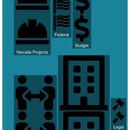
Federal
Budget
Nevada Projects
Legal