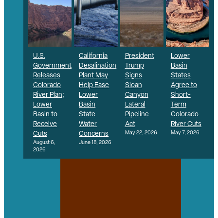
U.S.
California
President
Lower
Government
Desalination
Trump
Basin
Releases
Plant May
Signs
States
Colorado
Help Ease
Sloan
Agree to
River Plan;
Lower
Canyon
Short-
Lower
Basin
Lateral
Term
Basin to
State
Pipeline
Colorado
Receive
Water
Act
River Cuts
Cuts
Concerns
May 22, 2026
May 7, 2026
August 6,
June 18, 2026
2026