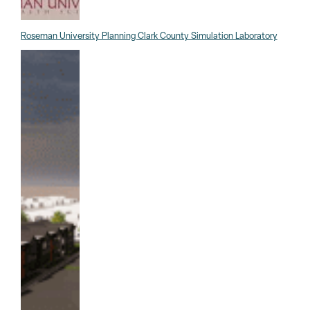
Roseman University Planning Clark County Simulation Laboratory