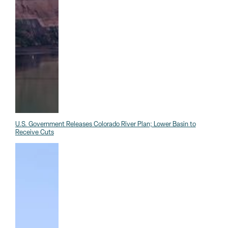
U.S. Government Releases Colorado River Plan; Lower Basin to
Receive Cuts