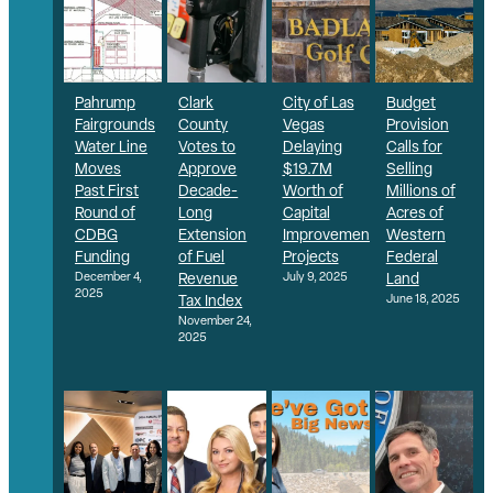
Pahrump
Clark
City of Las
Budget
Fairgrounds
County
Vegas
Provision
Water Line
Votes to
Delaying
Calls for
Moves
Approve
$19.7M
Selling
Past First
Decade-
Worth of
Millions of
Round of
Long
Capital
Acres of
CDBG
Extension
Improvement
Western
Funding
of Fuel
Projects
Federal
December 4,
Revenue
July 9, 2025
Land
2025
Tax Index
June 18, 2025
November 24,
2025