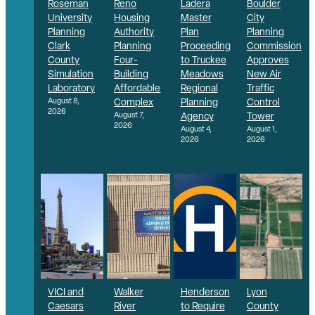
Roseman
Reno
Ladera
Boulder
University
Housing
Master
City
Planning
Authority
Plan
Planning
Clark
Planning
Proceeding
Commission
County
Four-
to Truckee
Approves
Simulation
Building
Meadows
New Air
Laboratory
Affordable
Regional
Traffic
August 8,
Complex
Planning
Control
2026
August 7,
Agency
Tower
2026
August 4,
August 1,
2026
2026
VICI and
Walker
Henderson
Lyon
Caesars
River
to Require
County