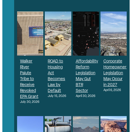
Walker
ROAD to
Affordability
Corporate
River
Housing
Reform
Homeownershi
Paiute
Act
Legislation
Legislation
Tribe to
Becomes
May Gut
May Occur
Receive
Law by
BTR
in 2027
Revoked
Default
Sector
April 6, 2026
EPA Grant
July 15, 2026
April 30, 2026
July 30, 2026