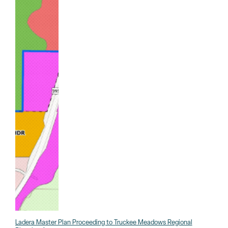
Ladera Master Plan Proceeding to Truckee Meadows Regional