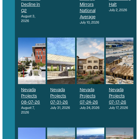
Decline in
Mirrors
Halt
Q2
National
July 2, 2026
August 3,
Average
2026
July 10, 2026
Nevada
Nevada
Nevada
Nevada
Projects
Projects
Projects
Projects
08-07-26
07-31-26
07-24-26
07-17-26
August 7,
July 31, 2026
July 24, 2026
July 17, 2026
2026