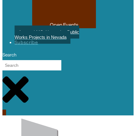
Open Events
August LMS: Upcoming Public
Works Projects in Nevada
Subscribe
Search