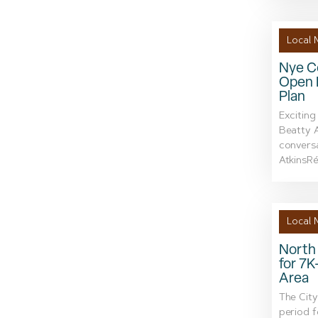
Local 
Nye Co
Open 
Plan
Exciting
Beatty A
conversa
AtkinsRéa
Local 
North 
for 7K
Area
The City
period 