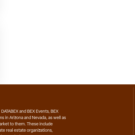
, DATABEX and BEX Events, BEX
ms in Arizona and Nevada, as well as
market to them. These include
te real estate organizations,