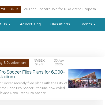
VICI and Caesars Join for NBA Arena Proposal
Ladera Master Plan Proceeding to Truckee Meadow
EWS TICKER
t Us
Advertising
Classifieds
Events
ut
NVBEX
20 Apr
ng & Development
Staff
2026
ro Soccer Files Plans for 6,000-
Stadium
 Soccer recently filed plans with the City of
r the Reno Pro Soccer Stadium, now called
evard Reno. Reno Pro Soccer...