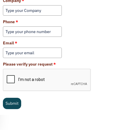
Company
*
Phone
*
Email
*
Please verify your request
*
Submit