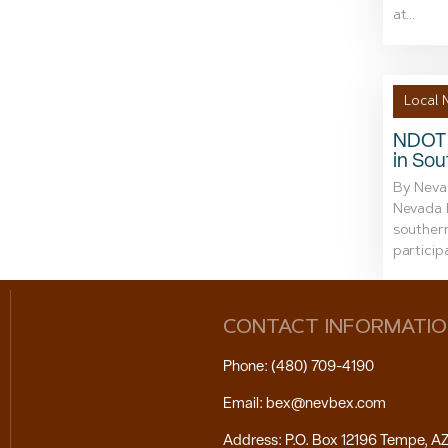
at...
Local 
NDOT 
in So
By Neva
Nevada D
souther
particip
CONTACT INFORMATI
Phone: (480) 709-4190
Email: bex@nevbex.com
Address: P.O. Box 12196 Tempe, A