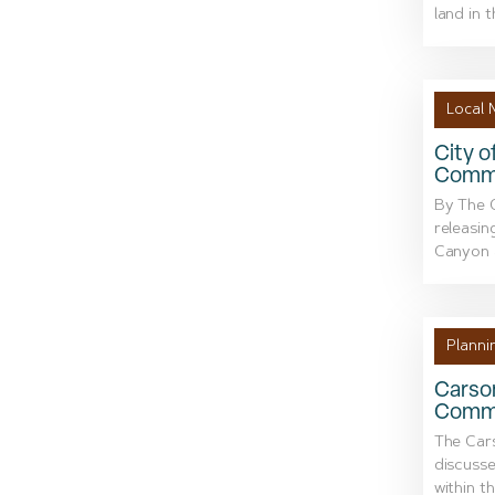
land in t
Local 
City o
Comme
By The C
releasin
Canyon a
Planni
Carson
Commi
The Car
discusse
within t