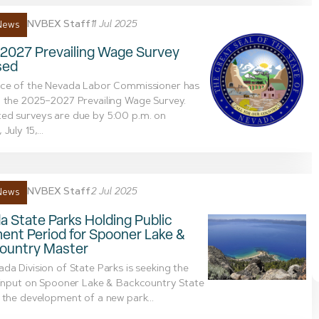
NVBEX Staff
11 Jul 2025
News
2027 Prevailing Wage Survey
sed
ice of the Nevada Labor Commissioner has
 the 2025–2027 Prevailing Wage Survey.
ed surveys are due by 5:00 p.m. on
July 15,...
NVBEX Staff
2 Jul 2025
News
 State Parks Holding Public
nt Period for Spooner Lake &
ountry Master
da Division of State Parks is seeking the
 input on Spooner Lake & Backcountry State
 the development of a new park...