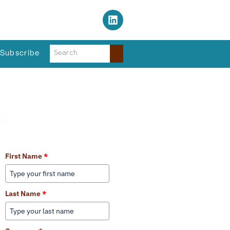
s Regional Planning Agency
Subscribe
Learn More About Our Services
First Name
*
Last Name
*