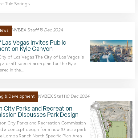
he Tule Springs...
NVBEX Staff
16 Dec 2024
News
f Las Vegas Invites Public
nt on Kyle Canyon
ity of Las Vegas The City of Las Vegas is
g a draft special area plan for the Kyle
rea in the...
NVBEX Staff
10 Dec 2024
ng & Development
 City Parks and Recreation
ssion Discusses Park Design
son City Parks and Recreation Commission
d a concept design for a new 10-acre park
he Lompa Ranch North Specific Plan Area