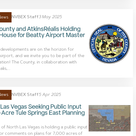
NVBEX Staff
3 May 2025
News
unty and AtkinsRéalis Holding
House for Beatty Airport Master
 developments are on the horizon for
irport, and we invite you to be part of the
tion! The County, in collaboration with
lis,...
NVBEX Staff
5 Apr 2025
News
Las Vegas Seeking Public Input
-Acre Tule Springs East Planning
 of North Las Vegas is holding a public input
for comments on plans for 7,000 acres of