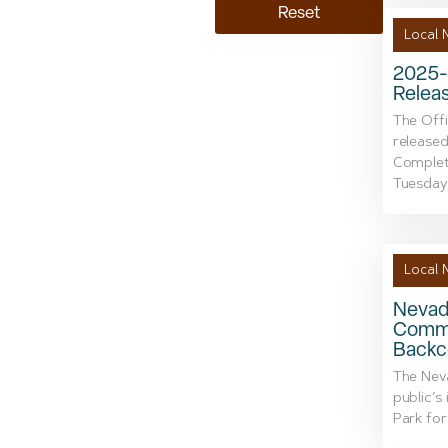
Reset
Local 
2025-
Relea
The Off
released
Complet
Tuesday, 
Local 
Nevada
Comme
Backc
The Neva
public’s
Park for