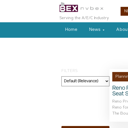
N
Serving the A/E/C Industry
Home
News
Abou
Tag: public inp
FILTERS
Planni
Reno P
Seat 
Category
Reno Pro
Geography
Reno fo
The Boul
Topic