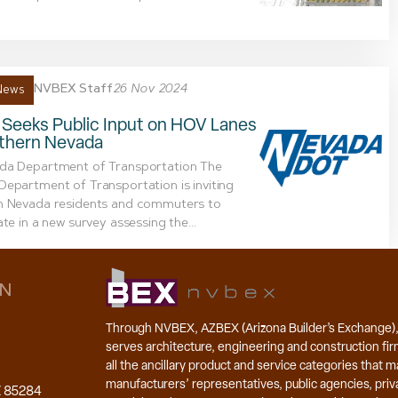
NVBEX Staff
26 Nov 2024
News
Seeks Public Input on HOV Lanes
uthern Nevada
da Department of Transportation The
epartment of Transportation is inviting
n Nevada residents and commuters to
ate in a new survey assessing the...
ON
Through NVBEX, AZBEX (Arizona Builder’s Exchange)
serves architecture, engineering and construction fir
all the ancillary product and service categories that 
manufacturers’ representatives, public agencies, priva
Z 85284