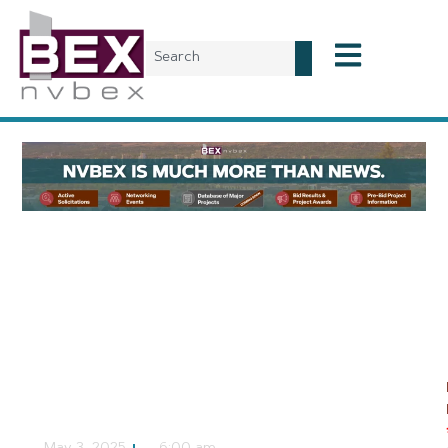
Local News
Nye County and
AtkinsRéalis Holding
Open House for Beatty
Airport Master Plan
NVBEX Staff