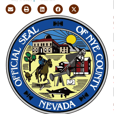
May 3, 2025
6:00 am