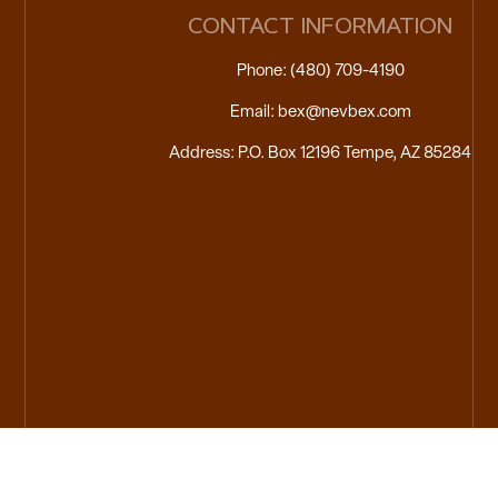
CONTACT INFORMATION
Phone: (480) 709-4190
Email: bex@nevbex.com
Address: P.O. Box 12196 Tempe, AZ 85284