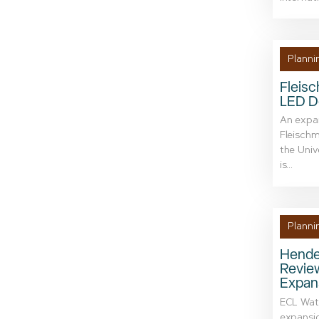
Planni
Fleis
LED 
An expan
Fleischm
the Univ
is...
Planni
Hender
Revie
Expan
ECL Wate
expansio