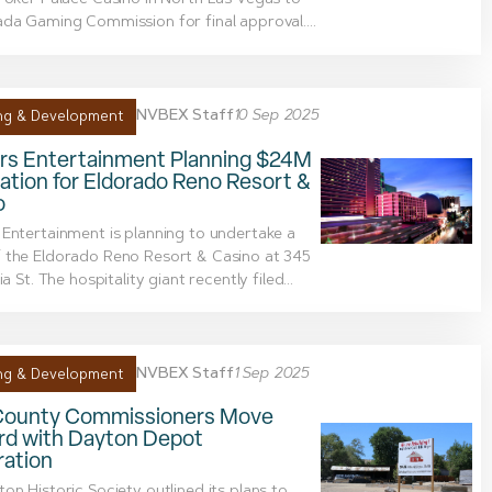
Poker Palace Casino in North Las Vegas to
da Gaming Commission for final approval....
NVBEX Staff
10 Sep 2025
ng & Development
rs Entertainment Planning $24M
tion for Eldorado Reno Resort &
o
Entertainment is planning to undertake a
 the Eldorado Reno Resort & Casino at 345
ia St. The hospitality giant recently filed...
NVBEX Staff
1 Sep 2025
ng & Development
County Commissioners Move
rd with Dayton Depot
ration