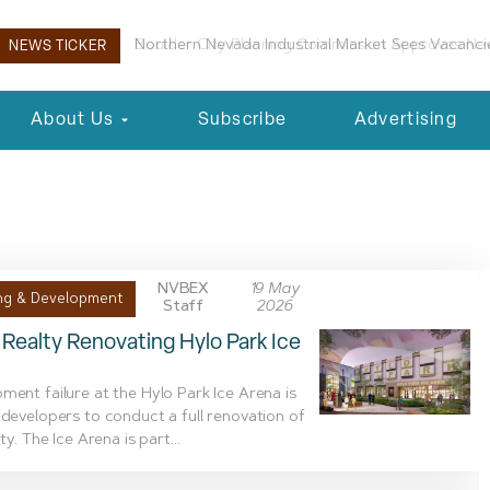
Boulder City Planning Commission Approves New 
NEWS TICKER
About Us
Subscribe
Advertising
n
NVBEX
19 May
ng & Development
Staff
2026
Realty Renovating Hylo Park Ice
ment failure at the Hylo Park Ice Arena is
 developers to conduct a full renovation of
ity. The Ice Arena is part...