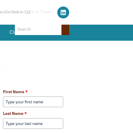
Air Traffic Control Tower
Classifieds
Events
Learn More About Our Services
First Name
*
Last Name
*