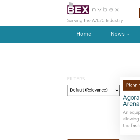
Serving the A/E/C Industry
Home
News
Tag: renovatio
FILTERS
Planni
Agora 
Arena
Category
An equip
Geography
allowing
the facil
Topic