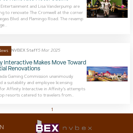
 Entertainment and Lisa Vanderpump are
ng to renovate The Cromwell at the corner
Vegas Blvd. and Flamingo Road. The revamp
ge...
NVBEX Staff
5 Mar 2025
News
ty Interactive Makes Move Toward
ial Renovations
ada Gaming Commission unanimously
 a suitability and employee licensing
for Affinity Interactive in Affinity’s attempts
op resorts catered to travelers from...
1
2
ON