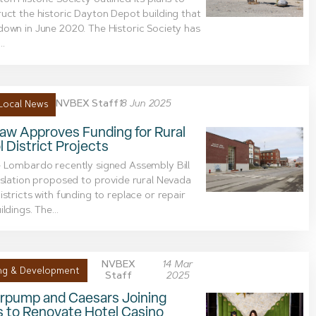
on Historic Society outlined its plans to
uct the historic Dayton Depot building that
own in June 2020. The Historic Society has
..
NVBEX Staff
18 Jun 2025
Local News
aw Approves Funding for Rural
 District Projects
 Lombardo recently signed Assembly Bill
islation proposed to provide rural Nevada
istricts with funding to replace or repair
ldings. The...
NVBEX
14 Mar
ng & Development
Staff
2025
rpump and Caesars Joining
s to Renovate Hotel Casino