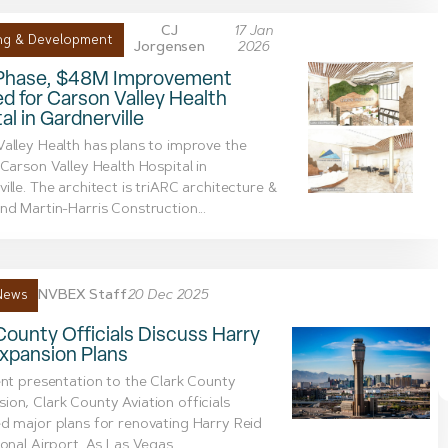
CJ
17 Jan
ng & Development
Jorgensen
2026
Phase, $48M Improvement
d for Carson Valley Health
al in Gardnerville
alley Health has plans to improve the
 Carson Valley Health Hospital in
ille. The architect is triARC architecture &
nd Martin-Harris Construction...
NVBEX Staff
20 Dec 2025
News
County Officials Discuss Harry
xpansion Plans
ent presentation to the Clark County
on, Clark County Aviation officials
d major plans for renovating Harry Reid
ional Airport. As Las Vegas...