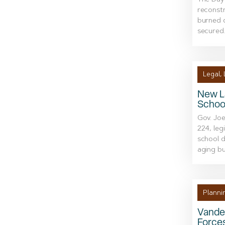
The Dayt
reconstr
burned d
secured.
Legal
,
New L
School
Gov. Joe
224, leg
school d
aging bui
Planni
Vande
Force