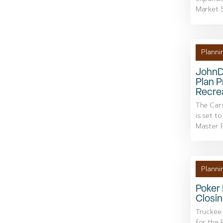
Market S
Planni
JohnD
Plan P
Recre
The Car
is set t
Master P
Planni
Poker 
Closin
Truckee 