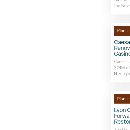
for the 
the Neva
Planni
Caesa
Renova
Casin
Caesars 
$24M of
N. Virgin
Planni
Lyon 
Forwa
Resto