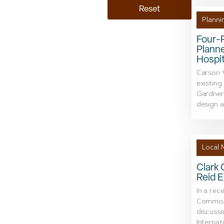
Reset
Planni
Four-
Planne
Hospit
Carson V
existing
Gardnerv
design a
Local 
Clark 
Reid E
In a rec
Commissi
discusse
Internat