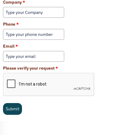
Company
*
Phone
*
Email
*
Please verify your request
*
Submit