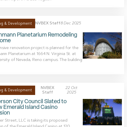
NVBEX Staff
8 Dec 2025
ng & Development
chmann Planetarium Remodeling
Dome
sive renovation project is planned for the
ann Planetarium at 1664 N. Virginia St. at
ersity of Nevada, Reno campus. The building
NVBEX
22 Oct
ng & Development
Staff
2025
son City Council Slated to
w Emerald Island Casino
sion
r Street, LLC is taking its proposed
n of the Emerald Island Casino at 120