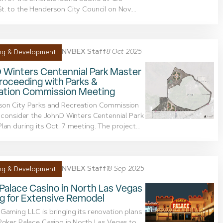
t. to the Henderson City Council on Nov....
NVBEX Staff
8 Oct 2025
ng & Development
 Winters Centennial Park Master
roceeding with Parks &
ation Commission Meeting
son City Parks and Recreation Commission
o consider the JohnD Winters Centennial Park
lan during its Oct. 7 meeting. The project...
NVBEX Staff
18 Sep 2025
ng & Development
Palace Casino in North Las Vegas
g for Extensive Remodel
Gaming LLC is bringing its renovation plans