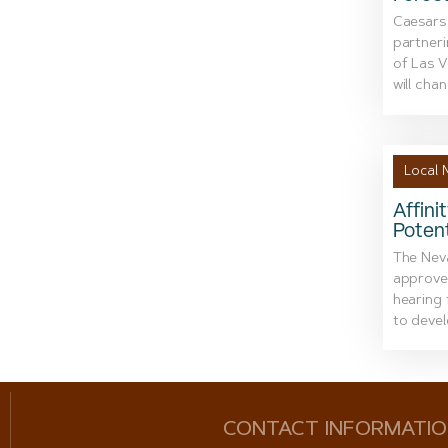
Caesars
partneri
of Las 
will chan
Local 
Affini
Potent
The Nev
approved
hearing 
to devel
CONTACT INFORMATI