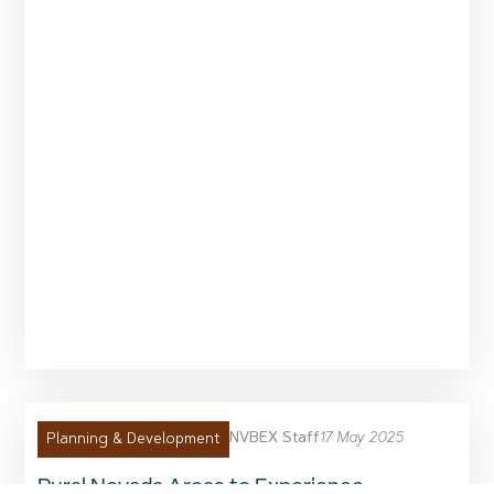
NVBEX Staff
17 May 2025
Planning & Development
Rural Nevada Areas to Experience