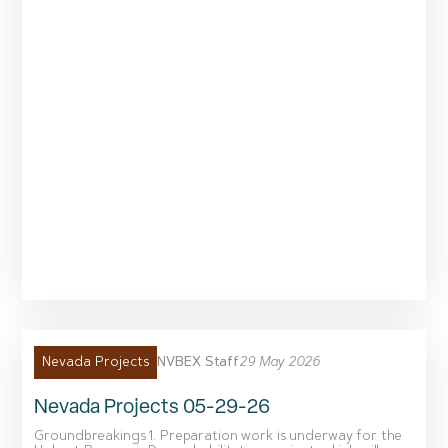
NVBEX Staff
29 May 2026
Nevada Projects
Nevada Projects 05-29-26
Groundbreakings 1. Preparation work is underway for the