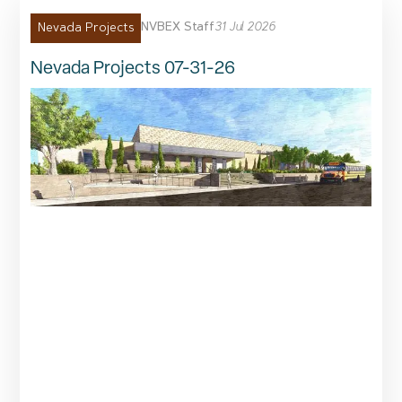
NVBEX Staff
31 Jul 2026
Nevada Projects
Nevada Projects 07-31-26