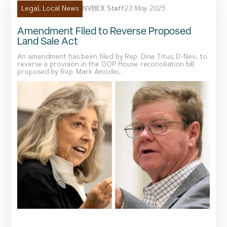
NVBEX Staff
23 May 2025
Legal
,
Local News
Amendment Filed to Reverse Proposed
Land Sale Act
An amendment has been filed by Rep. Dina Titus, D-Nev., to
reverse a provision in the GOP House reconciliation bill
proposed by Rep. Mark Amodei,...