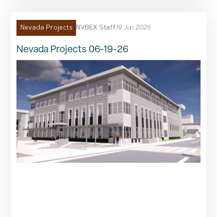
NVBEX Staff
19 Jun 2026
Nevada Projects
Nevada Projects 06-19-26