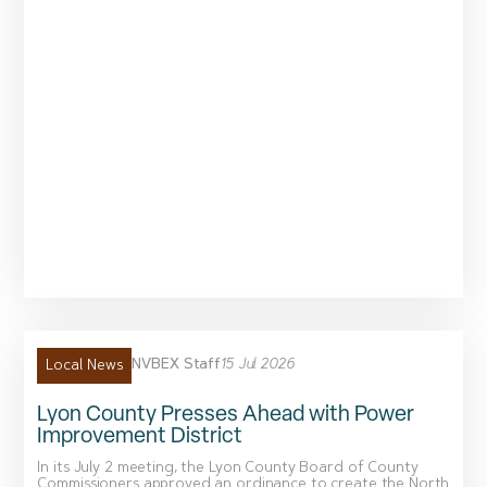
NVBEX Staff
15 Jul 2026
Local News
Lyon County Presses Ahead with Power
Improvement District
In its July 2 meeting, the Lyon County Board of County
Commissioners approved an ordinance to create the North