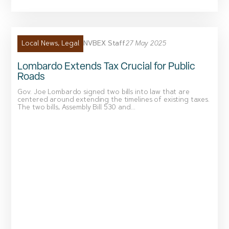
NVBEX Staff
27 May 2025
Local News
,
Legal
Lombardo Extends Tax Crucial for Public
Roads
Gov. Joe Lombardo signed two bills into law that are
centered around extending the timelines of existing taxes.
The two bills, Assembly Bill 530 and...