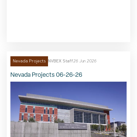
NVBEX Staff
26 Jun 2026
Nevada Projects
Nevada Projects 06-26-26