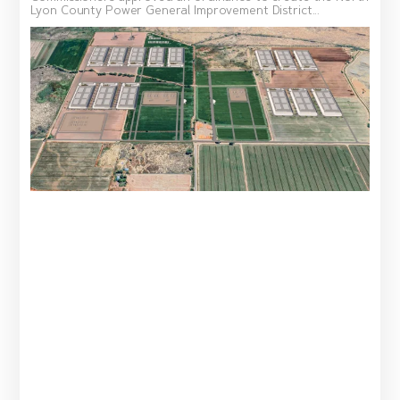
Lyon County Power General Improvement District...