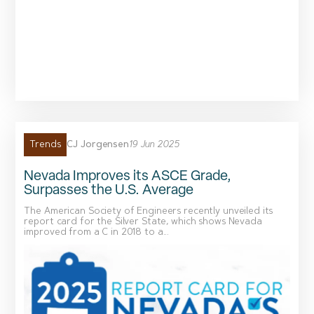
CJ Jorgensen
19 Jun 2025
Trends
Nevada Improves its ASCE Grade,
Surpasses the U.S. Average
The American Society of Engineers recently unveiled its
report card for the Silver State, which shows Nevada
improved from a C in 2018 to a...