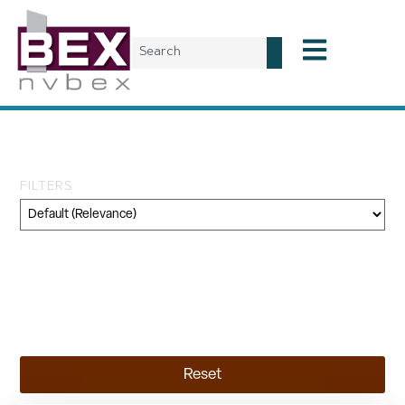
Tag: infrastructure
FILTERS
Category
Geography
Topic
Reset