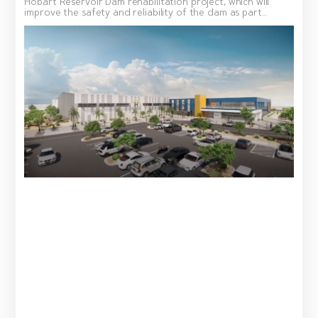
Hobart Reservoir Dam rehabilitation project, which will
improve the safety and reliability of the dam as part...