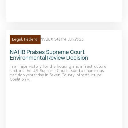
NVBEX Staff
4 Jun 2025
Legal
,
Federal
NAHB Praises Supreme Court
Environmental Review Decision
In a major victory for the housing and infrastructure
sectors, the U.S. Supreme Court issued a unanimous
decision yesterday in Seven County Infrastructure
Coalition v....