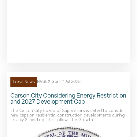
NVBEX Staff
1 Jul 2026
Local News
Carson City Considering Energy Restriction
and 2027 Development Cap
The Carson City Board of Supervisors is slated to consider
new caps on residential construction developments during
its July 2 meeting. This follows the Growth...