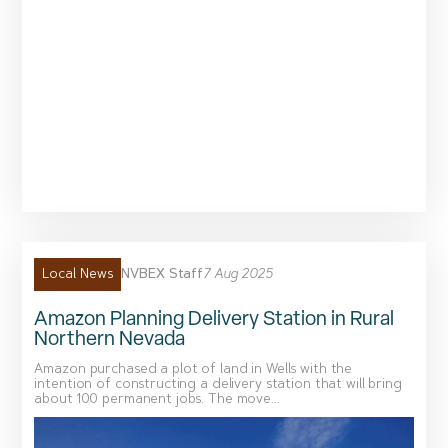
NVBEX Staff
7 Aug 2025
Local News
Amazon Planning Delivery Station in Rural
Northern Nevada
Amazon purchased a plot of land in Wells with the
intention of constructing a delivery station that will bring
about 100 permanent jobs. The move...