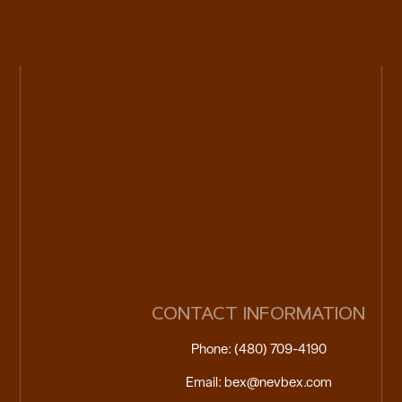
CONTACT INFORMATION
Phone: (480) 709-4190
Email: bex@nevbex.com