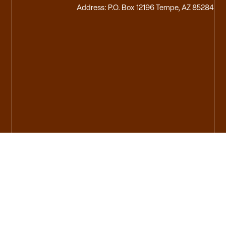
Address: P.O. Box 12196 Tempe, AZ 85284