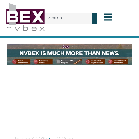
Local News
Nevada
Representatives to
Discuss Public School
Funding in Rural Nevada
NVBEX Staff