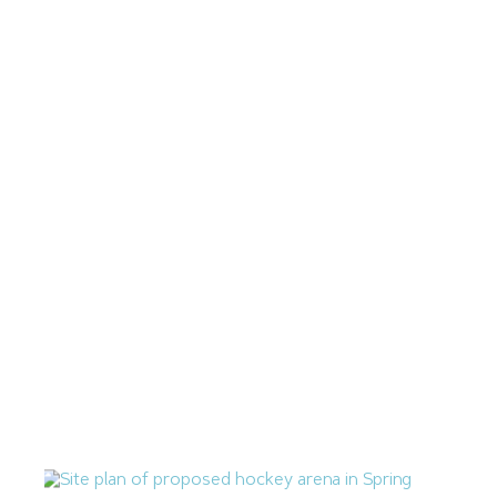
July 17, 2026
Zilberberg International Proposing 71-Unit Apartment
Complex in Downtown Las Vegas
July 14, 2026
Las Vegas Q2 Construction Cost Percent Change Mirrors
National Average
July 10, 2026