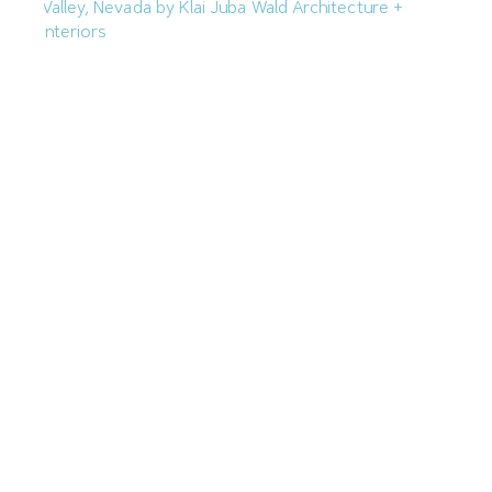
M.J. Dean Construction Proposing Hockey Arena in
Spring Valley
July 7, 2026
Hard Rock Adding 179KSF Theater to Guitar-Shaped
Hotel
July 1, 2026
Next »
« Previous