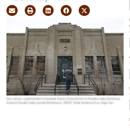
January 3, 2025
11:48 am
Dave Jensen, superintendent of Humboldt County School District at Paradise Valley Elementary
School in Paradise Valley outside Winnemucca. CREDIT: Wade Vandervort/Las Vegas Sun
Nevada State Representative Bert Gurr has made plans
to improve rural school conditions once the
Nevada
Legislature
reconvenes in February 2025.