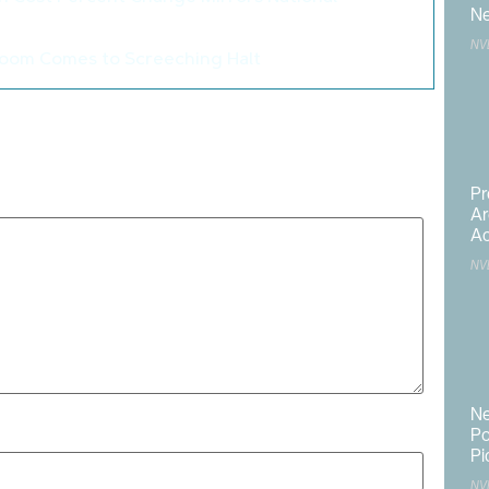
>
Ne
NV
oom Comes to Screeching Halt
>
published.
Required fields are marked
*
Pr
Ar
Ac
NV
Ne
Po
Pi
NV