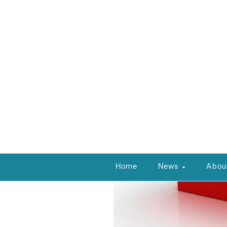
NVBEX Staff
January 21, 2025
1:00 pm