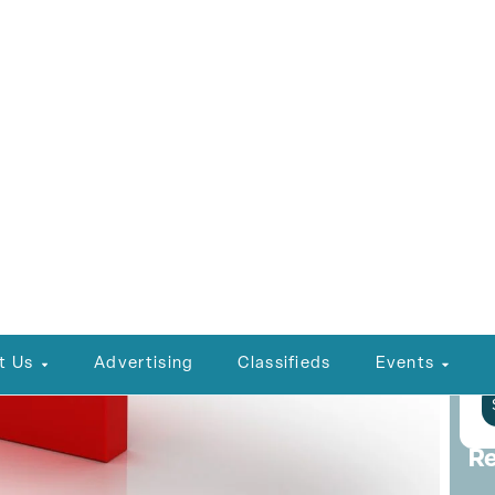
L
C
P
E
P
Re