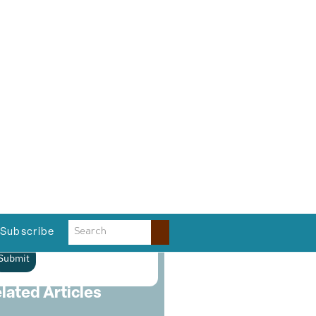
ast Name
*
ompany
*
hone
*
mail
*
lease verify your request
*
Submit
lated Articles