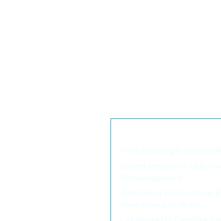
Looking at regional permit data
3.5% higher in the Midwest, 3.1%
Total permits for 2024 were 1.47 
2023. Single-family permits in 
positive sign for 2025.
The number of single-family ho
at 641,000 homes. The number 
year ago, at 790,000. The coun
at 1.02 million and has been tren
We thought you may als
Reno Housing Authority P
Desert Pines Golf Club Cl
Redevelopment
Zilberberg International 
Downtown Las Vegas
Las Vegas Q2 Constructio