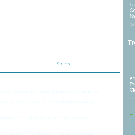
 for 2024, permits were 1.5% higher in the Northeast,
La
 lower in the South and 6.6% lower in the West.
Co
Na
million, a 2.6% decline from the 1.51 million total from
Ro
2024 totaled 981,000 up 6.6% from the previous year, a
Tr
mes under construction was down 5.3% from a year ago,
of apartments under construction was down 21% from a
t of apartments under construction peaked in July 2023
ding lower since that time. (
Source
)
Ke
o like these articles...
Pr
Cl
lanning Four-Building Affordable Complex
>
CJ
oses to Make Way for Affordable Housing
>
Proposing 71-Unit Apartment Complex in
>
n Cost Percent Change Mirrors National