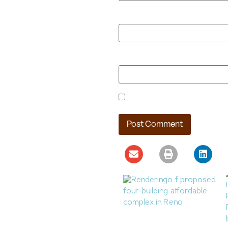
Email
*
Website
Save my name, email, and webs