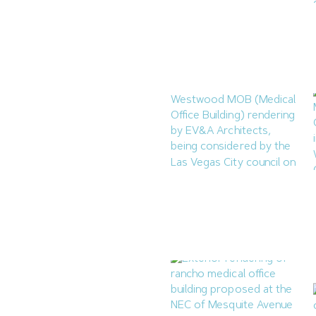
Reno Housing Authority
Planning Four-Building
Affordable Complex
August 7, 2026
Las Vegas to Consider
206.9KSF Charleston &
Westwood MOB
July 31, 2026