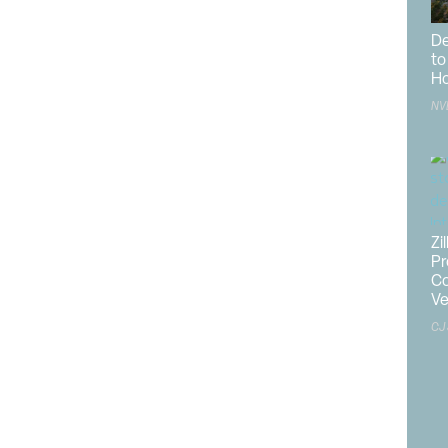
uction costs,” said Carl Harris, chairman of the
National
De
 “Nonetheless, the industry expects to see a slight gain
to
 in 2025 because of a persistent housing shortage and
Ho
ons.”
NV
nth for apartment starts, the sector ended 2024 down
aid
NAHB
Chief Economist Robert Dietz. “In December,
erage basis, there were 1.7 apartments completing
ment starting construction. Multifamily construction will
deals pencil out, with the industry supported by a low
Zi
Pr
rts data for 2024, combined single-family and multifamily
Co
rtheast, 0.1% lower in the Midwest, 5.2% lower in the
V
t.
CJ
o a 1.48-million-unit annualized rate in December and
ember 2023. Single-family permits increased 1.6% to a
n 2.5% in December compared to the previous year.
.0% to a 491,000 pace.