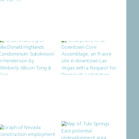
Ladera Master Plan
Northern Nevada Industrial
Proceeding to Truckee
Market Sees Vacancies
Meadows Regional
Decline in Q2
Planning Agency
August 3, 2026
August 4, 2026
Henderson City Council to
Las Vegas Releases RFP for
Consider MacDonald
Mixed-Use Downtown
Highlands Condominium
Housing Project
Subdivision
July 25, 2026
July 28, 2026