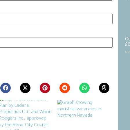
Co
2
NV
ite in this browser for the next time I comment.