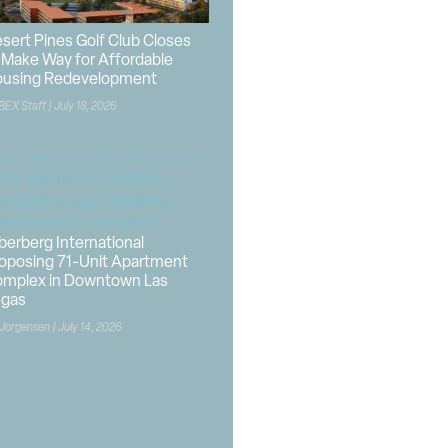
sert Pines Golf Club Closes
 Make Way for Affordable
using Redevelopment
BEX Staff
July 18, 2026
lberberg International
oposing 71-Unit Apartment
mplex in Downtown Las
egas
 Jorgensen
July 14, 2026