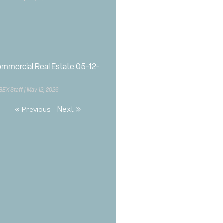
mmercial Real Estate 05-12-
6
BEX Staff
May 12, 2026
Next »
« Previous