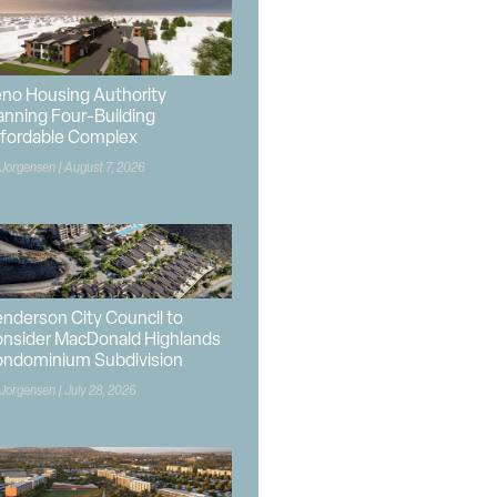
no Housing Authority
anning Four-Building
fordable Complex
 Jorgensen
August 7, 2026
nderson City Council to
nsider MacDonald Highlands
ndominium Subdivision
 Jorgensen
July 28, 2026