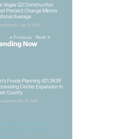
s Vegas Q2 Construction
st Percent Change Mirrors
tional Average
land Murphy
July 10, 2026
Next »
« Previous
ending Now
n’s Foods Planning 421.3KSF
ocessing Center Expansion in
ark County
 Jorgensen
May 12, 2026