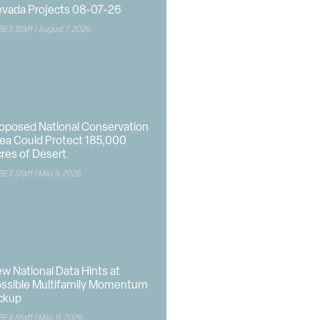
vada Projects 08-07-26
BEX Staff
August 7, 2026
oposed National Conservation
ea Could Protect 185,000
res of Desert
BEX Staff
May 9, 2026
w National Data Hints at
ssible Multifamily Momentum
ckup
BEX Staff
May 11, 2026