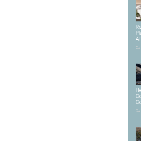
-family construction moved higher in December despite
ustry, including high mortgage rates, elevated financing
uildable lots.
Re
Pl
d 15.8% in December to a seasonally adjusted annual rate
Af
 to a report from the
U.S. Department of Housing and
CJ
. Census Bureau
. This is the highest rate since February
lion starts is the number of housing units builders
this pace for the next 12 months. Within this overall
reased 3.3% to a 1.05 million seasonally adjusted annual
ich includes apartment buildings and condos, increased
He
Co
Co
e 1.36 million, a 3.9% decline from the 1.42 million total
CJ
in 2024 totaled 1.01 million, up 6.5% from the previous
the year down 25% from 2023.
creased 6.5% for 2024, as builders added more supply in a
ing affordability crisis due to elevated mortgage