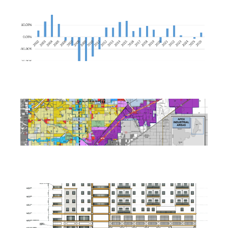
Nevada Construction Employment Dips in June
July 21, 2026
North Las Vegas Releases Two RFIs for Tule Springs East
July 17, 2026