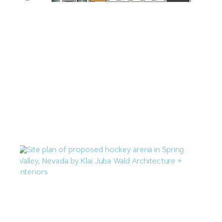
Zilberberg International Proposing 71-Unit Apartment
Complex in Downtown Las Vegas
July 14, 2026
Las Vegas Q2 Construction Cost Percent Change Mirrors
National Average
July 10, 2026
M.J. Dean Construction Proposing Hockey Arena in
Spring Valley
July 7, 2026