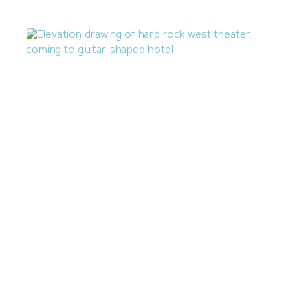
Hard Rock Adding 179KSF Theater to Guitar-Shaped
Hotel
July 1, 2026
Next »
« Previous