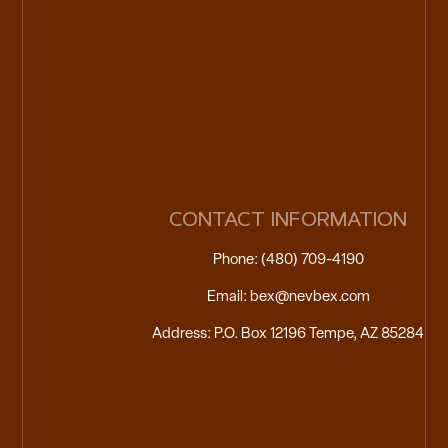
CONTACT INFORMATION
Phone: (480) 709-4190
Email: bex@nevbex.com
Address: P.O. Box 12196 Tempe, AZ 85284