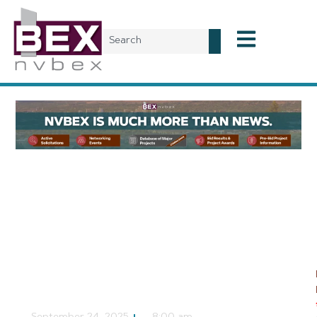
Planning & Development
Development
Agreement Hearing
Scheduled for A’s
Stadium
NVBEX Staff