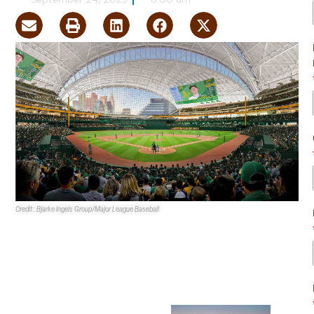
September 24, 2025
8:00 am
Credit: Bjarke Ingels Group/Major League Baseball
The
Clark County Zoning
Commission
initiated an
ordinance to accept the
development agreement
with the
Athletics
for the
planned nearly $2B