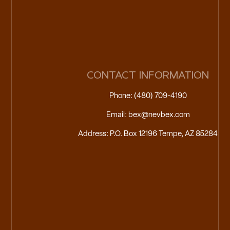
CONTACT INFORMATION
Phone: (480) 709-4190
Email: bex@nevbex.com
Address: P.O. Box 12196 Tempe, AZ 85284