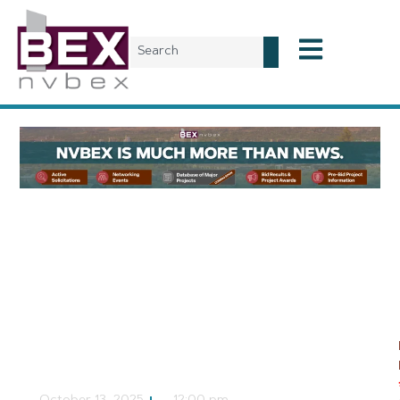
Planning & Development
Costco Wholesale
Building with Gas
Station Planned in
South Reno
CJ Jorgensen