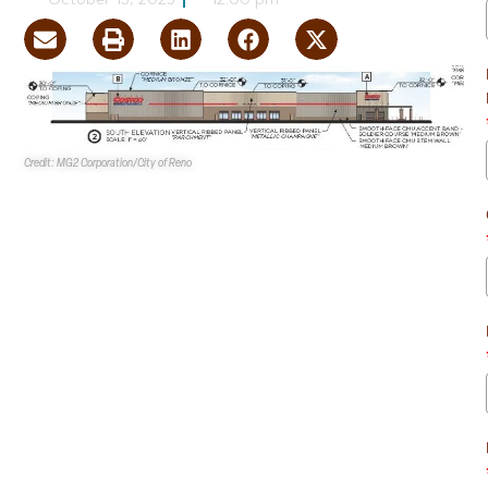
October 13, 2025
12:00 pm
Credit: MG2 Corporation/City of Reno
A 161.6KSF
Costco
has been proposed at 14450 S.
Virginia St. in south Reno.
Record details show
Pioneer Parkway Holding Co. LLC
and
Lewis Holdings LLC
are the owners.
MG2
Corporation
is the design firm, and
Kimley-Horn and
Associates, Inc.
is the project representative.
The proposed site is at the NEC of the South Virginia
Street and Veterans Parkway intersection. It is part of
Pioneer Parkway Holdings’ Planned Unit Development.
The 161.6KSF Costco building will be accompanied by a
parking lot, a 4.1KSF automatic car wash and a 16.2KSF