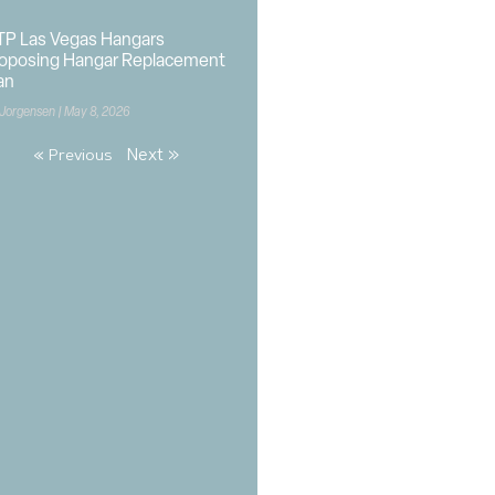
P Las Vegas Hangars
oposing Hangar Replacement
an
 Jorgensen
May 8, 2026
Next »
« Previous