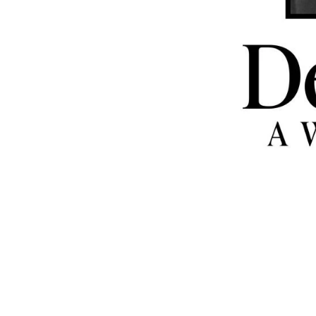
Giving Back
1.
BOXABL Inc.
announced Co-F
and Co-CEO
Galiano Tiramani
d
6.25M shares of BOXABL stock
Catholic Church Charities USA
. 
stocks are valued at approxima
$5M based on the last public sal