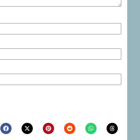
ite in this browser for the next time I comment.