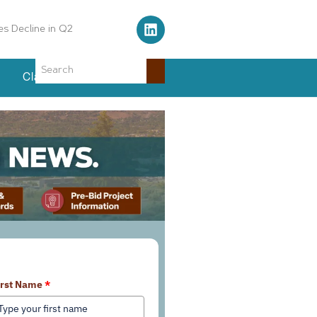
Air Traffic Control Tower
Classifieds
Events
earn More About Our Services
irst Name
*