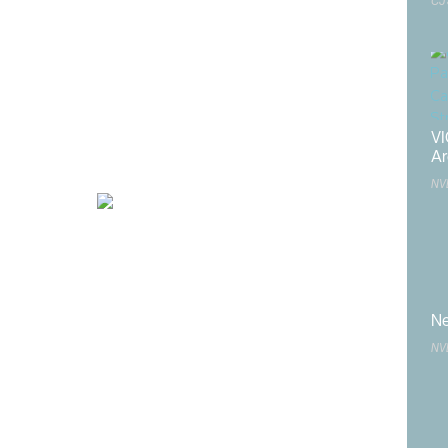
CJ
ident’s
and
n
VI
Ar
d to:
NV
or the
er
e
Open
Ne
NV
Nevada
ober