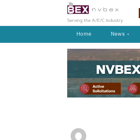
Serving the A/E/C Industry
Home
News
People on the Move
Industry Prof
NVBEX Staff