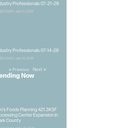
dustry Professionals 07-21-26
BEX Staff
July 21, 2026
dustry Professionals 07-14-26
BEX Staff
July 14, 2026
Next »
« Previous
ending Now
n’s Foods Planning 421.3KSF
ocessing Center Expansion in
ark County