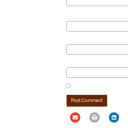
Name
*
Email
*
Website
Save my name, email, and webs