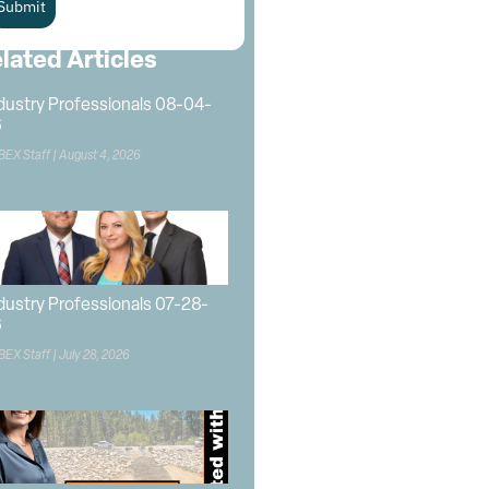
Submit
lated Articles
dustry Professionals 08-04-
6
BEX Staff
August 4, 2026
dustry Professionals 07-28-
6
BEX Staff
July 28, 2026