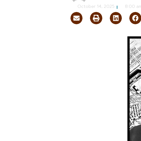
October 14, 2025
8:00 a