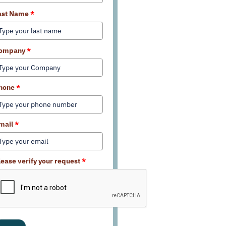
ast Name
*
ompany
*
hone
*
mail
*
lease verify your request
*