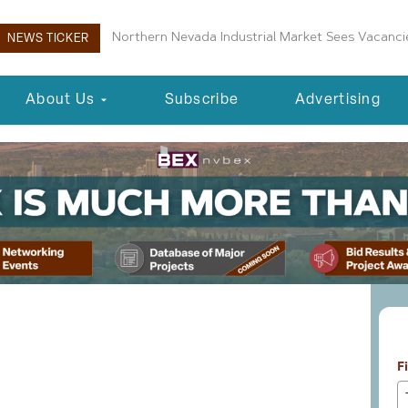
Boulder City Planning Commission Approves New 
NEWS TICKER
About Us
Subscribe
Advertising
L
essionals 10-14-25
F