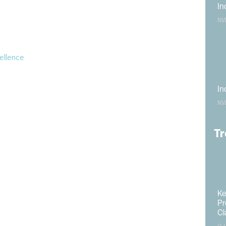
In
NV
merican
 the
ellence
onorees
In
fficial
NV
dvancing
Tr
al
zation
lanner
and
Ke
ing;
Pr
dent’s
Cl