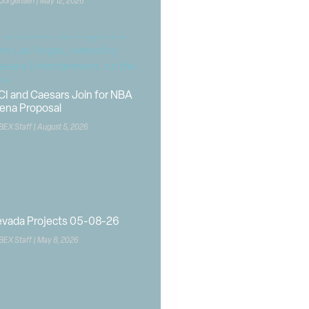
 Jorgensen
May 12, 2026
CI and Caesars Join for NBA
ena Proposal
BEX Staff
August 5, 2026
vada Projects 05-08-26
BEX Staff
May 8, 2026