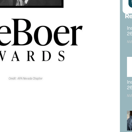
Re
In
2
NV
Credit: APA Nevada Chapter
In
2
NV
ounder
onated
 to
The
tely
e price.