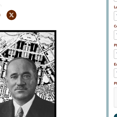
m
L
C
P
E
P