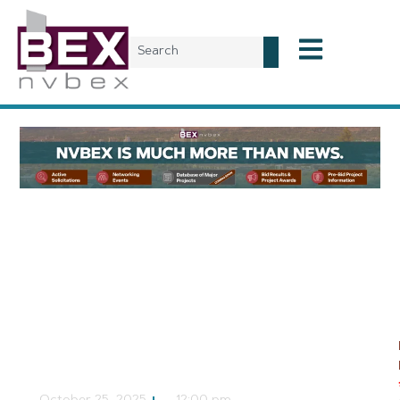
Local News
Moapa Valley May
Become Home to
Bridgesource Cement
Manufacturing Facility
NVBEX Staff