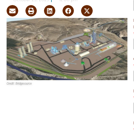
October 25, 2025
12:00 pm
Credit: Bridgesource
Bridgesource
is seeking
Bureau of Land Management
approval to construct a cement processing facility in rural
Clark County.
If approved, the
Pink Mountain Limestone Quarry and
Cement Facility Project
would be constructed on 384.3
acres. The size of the building has yet to be determined.