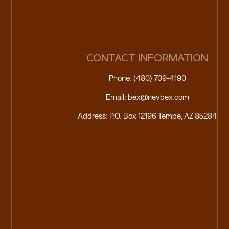
CONTACT INFORMATION
Phone: (480) 709-4190
Email: bex@nevbex.com
Address: P.O. Box 12196 Tempe, AZ 85284