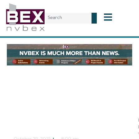
Local News
Eastside Cannery to be
Demolished, May
Result in New Las Vegas
Multifamily Property
NVBEX Staff