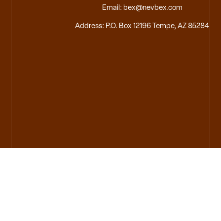
Email: bex@nevbex.com
Address: P.O. Box 12196 Tempe, AZ 85284