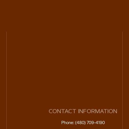
CONTACT INFORMATION
Phone: (480) 709-4190