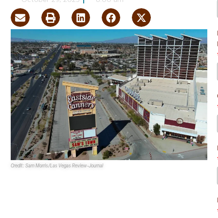
October 29, 2025
8:00 am
Credit: Sam Morris/Las Vegas Review-Journal
Boyd Gaming Corporation
has opted to demolish its
Eastside Cannery
property at 5255 Boulder Hwy. in Las
Vegas to make way for a housing development.
The 16-story hotel-casino once consisted of 307 hotel