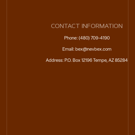
CONTACT INFORMATION
Phone: (480) 709-4190
Email: bex@nevbex.com
Address: P.O. Box 12196 Tempe, AZ 85284