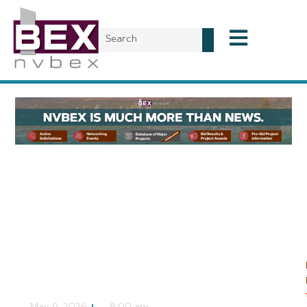
Local News
Proposed National
Conservation Area
Could Protect 185,000
Acres of Desert
NVBEX Staff