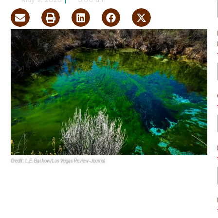
May 9, 2026
8:00 am
Credit: L.E. Baskow/Las Vegas Review-Journal
The
Nye County Board of County Commissioners
unanimously voted in favor of a more than 185,000-acre
expansion of the
Ash Meadows National Wildlife Refuge
.
If fully approved, Ash Meadows would become the fourth