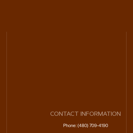
CONTACT INFORMATION
Phone: (480) 709-4190