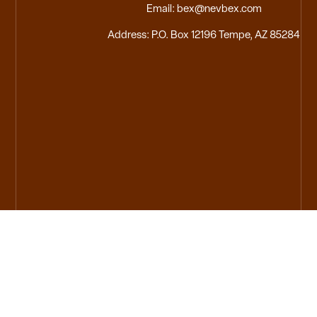
Email: bex@nevbex.com
Address: P.O. Box 12196 Tempe, AZ 85284