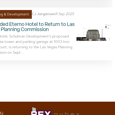
CJ Jorgensen
11 Sep 2025
ng & Development
ed Eterno Hotel to Return to Las
 Planning Commission
Hotel, Schulman Development’s proposed
se tower and parking garage at 1003 Iron
urt, is returning to the Las Vegas Planning
on on Sept....
ON