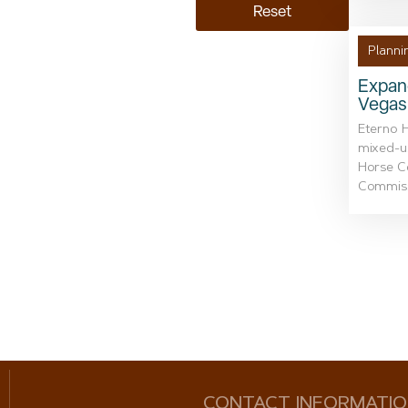
Reset
Planni
Expand
Vegas
Eterno 
mixed-u
Horse Co
Commissi
CONTACT INFORMATI