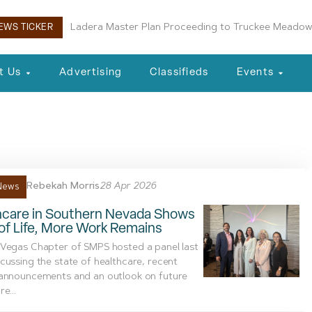
Ladera Master Plan Proceeding to Truckee Meadow
EWS TICKER
t Us
Advertising
Classifieds
Events
tel
Rebekah Morris
28 Apr 2026
News
hcare in Southern Nevada Shows
of Life, More Work Remains
 Vegas Chapter of SMPS hosted a panel last
cussing the state of healthcare, recent
 announcements and an outlook on future
e...