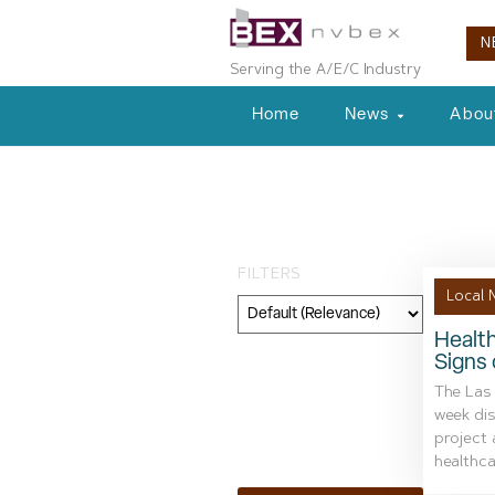
N
Serving the A/E/C Industry
Home
News
Abou
Tag: Eterno Ho
FILTERS
Local 
Healt
Signs 
Category
The Las
Geography
week dis
project
Topic
healthcar