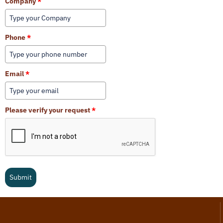
Company
*
Phone
*
Email
*
Please verify your request
*
Submit