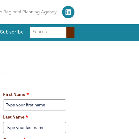
s Regional Planning Agency
Subscribe
Learn More About Our Services
First Name
*
Last Name
*