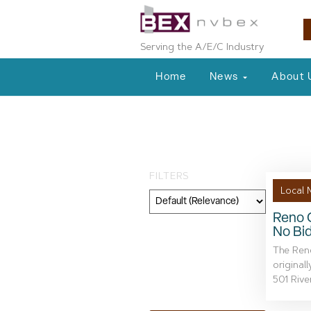
Serving the A/E/C Industry
Home
News
About 
Tag: historic s
FILTERS
Local 
Reno C
No Bid
Category
The Reno
Geography
original
501 River
Topic