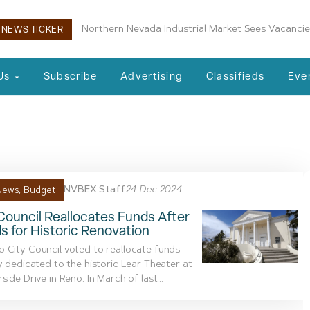
Northern Nevada Industrial Market Sees Vacancie
NEWS TICKER
Us
Subscribe
Advertising
Classifieds
Eve
tructures report
NVBEX Staff
24 Dec 2024
News
,
Budget
ouncil Reallocates Funds After
s for Historic Renovation
 City Council voted to reallocate funds
ly dedicated to the historic Lear Theater at
side Drive in Reno. In March of last...