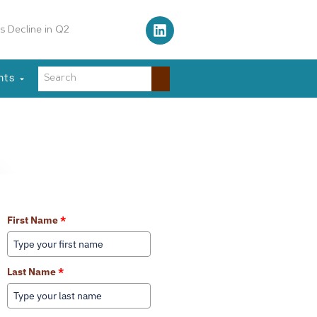
s Decline in Q2
nts
Learn More About Our Services
First Name
*
Last Name
*