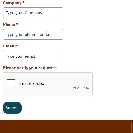
Company
*
Phone
*
Email
*
Please verify your request
*
Submit