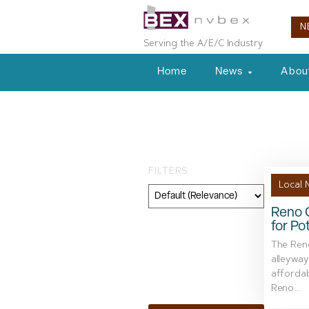
N
Serving the A/E/C Industry
Home
News
Abou
Tag: Mount Ro
FILTERS
Local 
Reno C
for Po
Category
The Reno
Geography
alleyway
affordab
Topic
Reno...