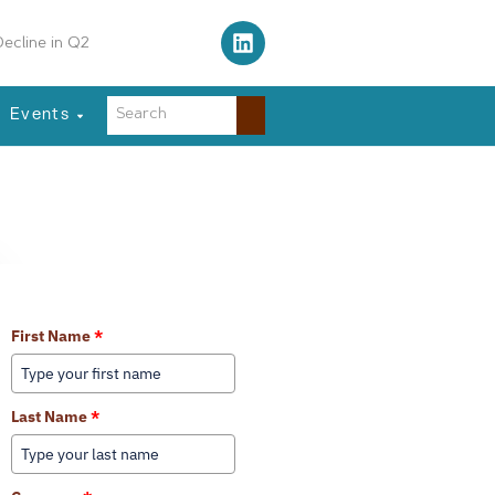
ecline in Q2
Events
Learn More About Our Services
First Name
*
Last Name
*