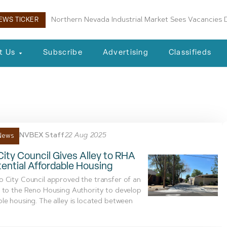
Northern Nevada Industrial Market Sees Vacancies D
EWS TICKER
t Us
Subscribe
Advertising
Classifieds
se Elementary School
NVBEX Staff
22 Aug 2025
News
ity Council Gives Alley to RHA
tential Affordable Housing
 City Council approved the transfer of an
 to the Reno Housing Authority to develop
le housing. The alley is located between