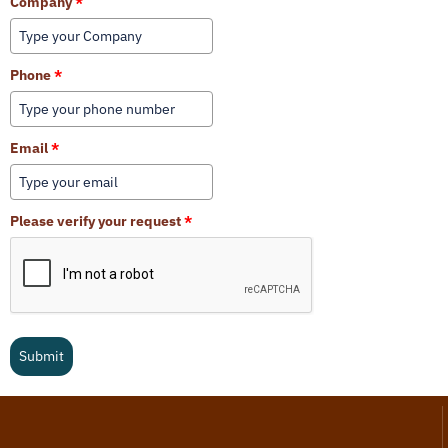
Company
*
Phone
*
Email
*
Please verify your request
*
Submit