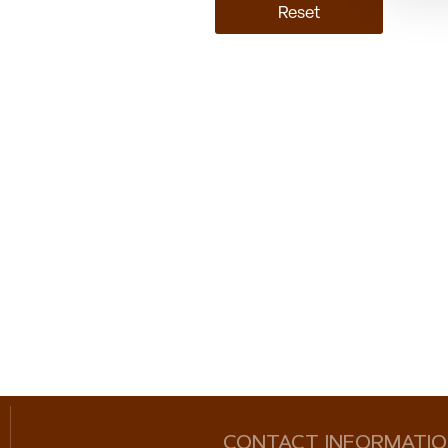
Reset
CONTACT INFORMATI