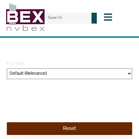
Tag: reallocation
FILTERS
Category
Geography
Topic
Reset