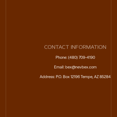
CONTACT INFORMATION
Phone: (480) 709-4190
Email: bex@nevbex.com
Address: P.O. Box 12196 Tempe, AZ 85284