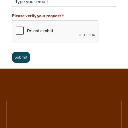
Please verify your request
*
Submit