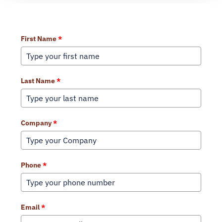
Learn More About Our Services
First Name
*
Last Name
*
Company
*
Phone
*
Email
*