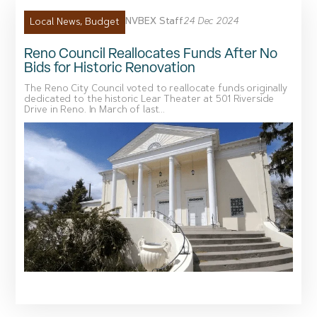
NVBEX Staff
24 Dec 2024
Local News
,
Budget
Reno Council Reallocates Funds After No
Bids for Historic Renovation
The Reno City Council voted to reallocate funds originally
dedicated to the historic Lear Theater at 501 Riverside
Drive in Reno. In March of last...