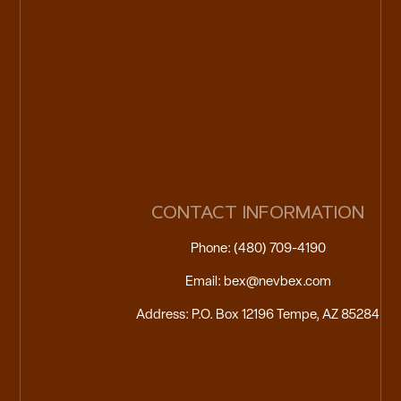
CONTACT INFORMATION
Phone: (480) 709-4190
Email: bex@nevbex.com
Address: P.O. Box 12196 Tempe, AZ 85284