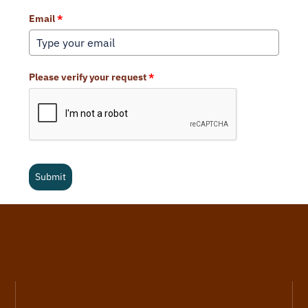
Email
*
Please verify your request
*
Submit