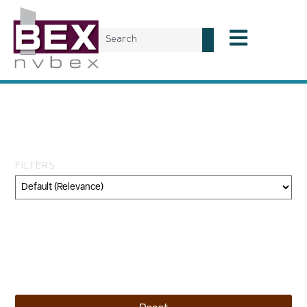
Tag: Shoshone-Paiute
Tribes
FILTERS
Category
Geography
Topic