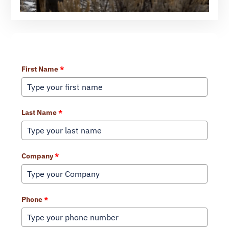
Learn More About Our Services
First Name
*
Last Name
*
Company
*
Phone
*