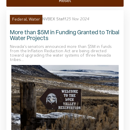
Reset
NVBEX Staff
25 Nov 2024
Federal
,
Water
More than $5M in Funding Granted to Tribal
Water Projects
Nevada’s senators announced more than $5M in funds
from the Inflation Reduction Act are being directed
toward upgrading the water systems of three Nevada
tribes....