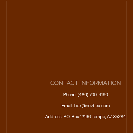
CONTACT INFORMATION
Phone: (480) 709-4190
Email: bex@nevbex.com
Address: P.O. Box 12196 Tempe, AZ 85284