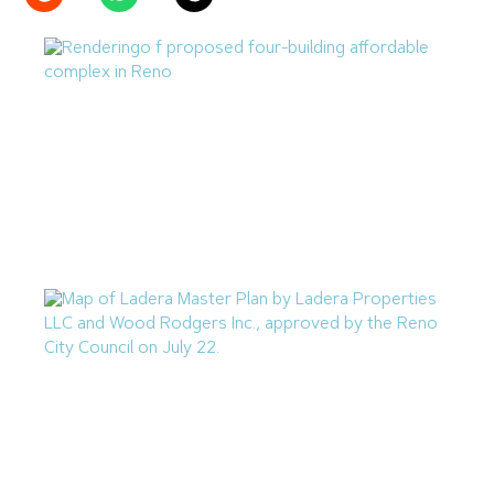
Reno Housing Authority Planning Four-Building
Affordable Complex
August 7, 2026
Ladera Master Plan Proceeding to Truckee Meadows