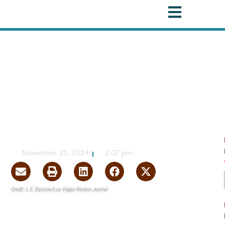
Federal
,
Water
More than $5M in
Funding Granted to
Tribal Water Projects
NVBEX Staff
November 25, 2024
2:07 pm
Credit: L.E. Baskow/Las Vegas Review Journal
Nevada
’s senators announced more than $5M in funds
from the
Inflation Reduction Act
are being directed
toward upgrading the water systems of three Nevada