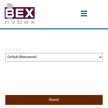
Tag: STB
FILTERS
Category
Geography
Topic
Reset