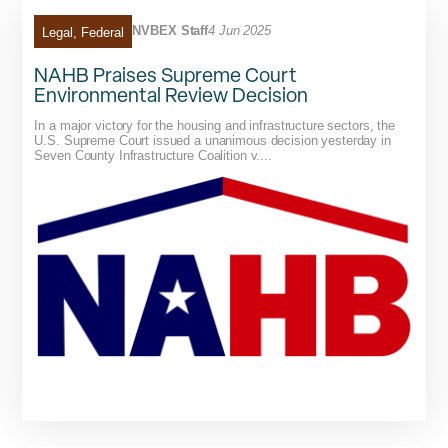
NVBEX Staff
4 Jun 2025
Legal
,
Federal
NAHB Praises Supreme Court
Environmental Review Decision
In a major victory for the housing and infrastructure sectors, the
U.S. Supreme Court issued a unanimous decision yesterday in
Seven County Infrastructure Coalition v....