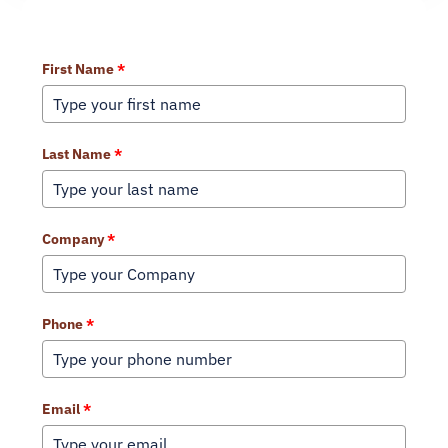
Learn More About Our Services
First Name
*
Last Name
*
Company
*
Phone
*
Email
*