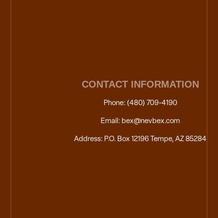
CONTACT INFORMATION
Phone: (480) 709-4190
Email: bex@nevbex.com
Address: P.O. Box 12196 Tempe, AZ 85284