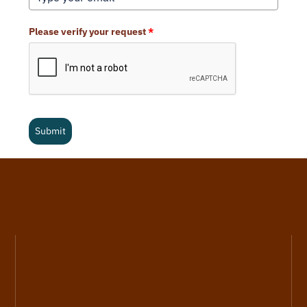
Please verify your request
*
Submit