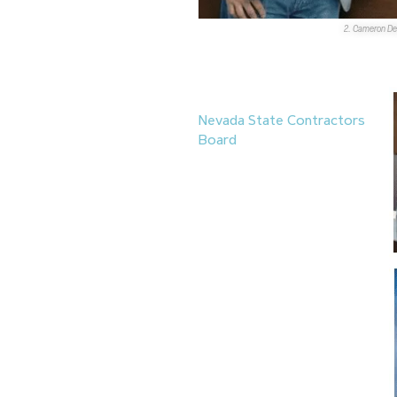
2. Cameron De
Boards & Commissions
1.
Walter Flores-Aguirre
has
been appointed to the
Nevada State Contractors
Board
by Gov. Joe
Lombardo. Flores-Aguirre’s
term lasts until Nov. 30,
2027. He also serves on the
boards of directors for the
Latin Chamber of
Commerce
, the
Discovery
Children’s Museum
and is a
member of the
Business
Advisory Board
at
Nevada
State University
.
Promotions