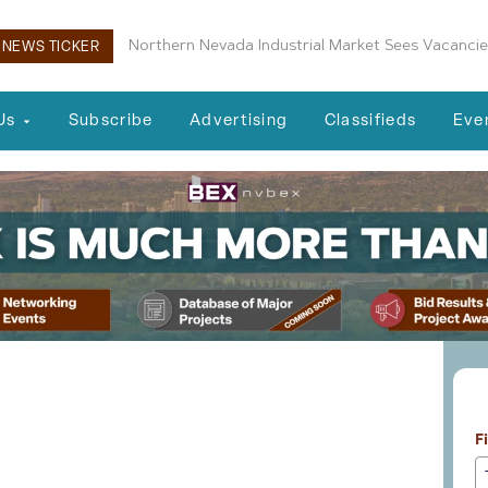
Boulder City Planning Commission Approves New 
NEWS TICKER
Us
Subscribe
Advertising
Classifieds
Eve
L
essionals 02-04-25
F