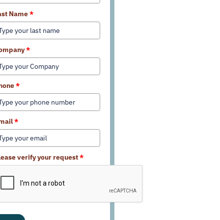
ast Name
*
ompany
*
hone
*
mail
*
lease verify your request
*