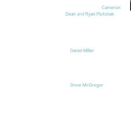
2.
Burke Construction
Group
promoted
Cameron
Dean
and
Ryan Plutchak
to
Director of Construction. Dean 
previously served as Senior Pro
of experience and also previous
continue to grow and expand th
3.
Daniel Miller
has been promoted
Environmental Services
. He has
construction materials. Miller has 
New Hires
4.
Drew McGregor
returned to 
Manager. Previously, McGregor
will oversee the association’s 
organizations and educational in
Leave a Reply