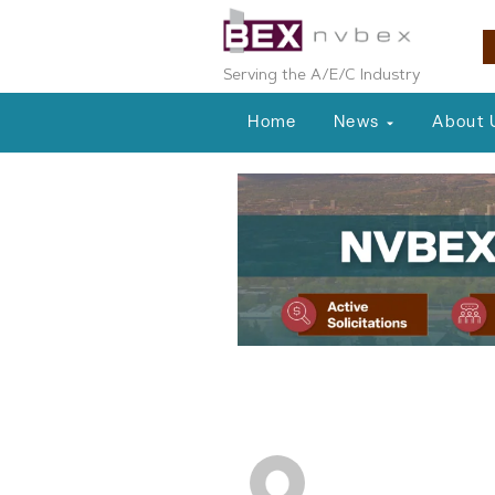
Serving the A/E/C Industry
Home
News
About 
People on the Move
Industry Prof
NVBEX Staff