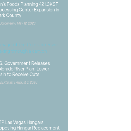
n’s Foods Planning 421.3KSF
ocessing Center Expansion in
ark County
 Jorgensen
May 12, 2026
S. Government Releases
lorado River Plan; Lower
sin to Receive Cuts
BEX Staff
August 6, 2026
P Las Vegas Hangars
oposing Hangar Replacement