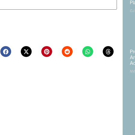
Pl
CJ
ite in this browser for the next time I comment.
Pr
Ar
Ac
NV
Northern Nevada Industrial
Las Vegas to Consider
Market Sees Vacancies
206.9KSF Charleston &
Decline in Q2
Westwood MOB
August 3, 2026
July 31, 2026