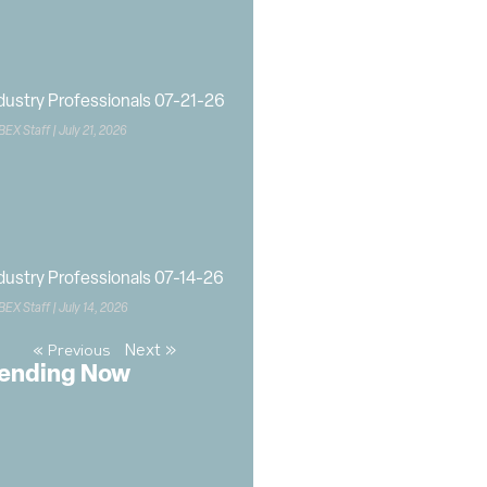
dustry Professionals 07-21-26
BEX Staff
July 21, 2026
dustry Professionals 07-14-26
BEX Staff
July 14, 2026
Next »
« Previous
ending Now