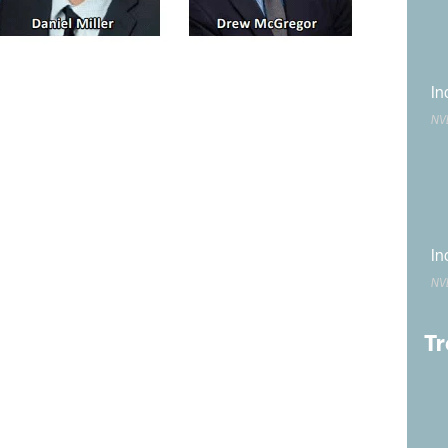
has more than 20 years of experience in the industry. He
In
ject Manager at Burke. Plutchak has more than 15 years
ly served as Senior Project Manager. The two will
NV
e operations department.
 to Materials Technician Supervisor at
Geotechnical &
 more than 20 years of experience testing and inspecting
a variety of certifications in the field.
In
NV
the
Nevada Mining Association
as its Communications
 served as
NVMA
’s Outreach Manager. In his new role, he
communication strategy, media relations, community
Tr
stitutions.