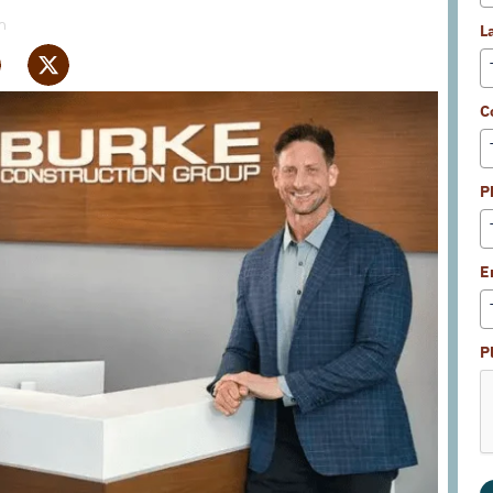
m
L
C
P
E
P