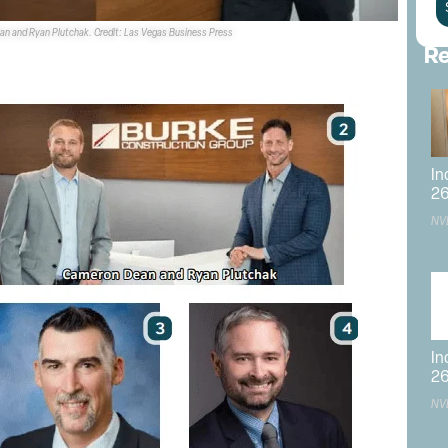
an and Ryan Plutchak. Credit: Las Vegas Business Press
Re
In
2
NV
In
2
NV