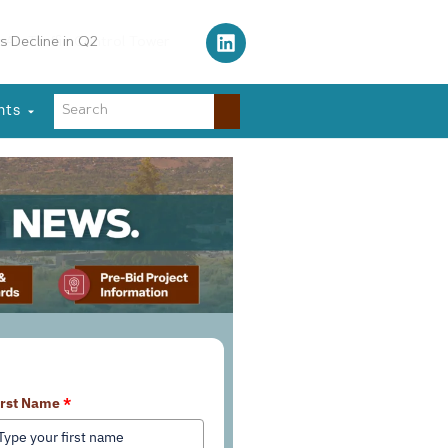
Air Traffic Control Tower
nts
earn More About Our Services
irst Name
*