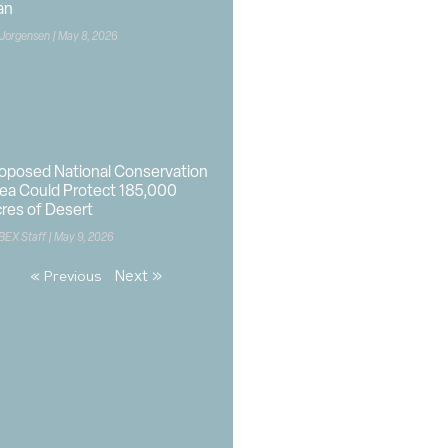
an
 Jorgensen
May 8, 2026
oposed National Conservation
ea Could Protect 185,000
res of Desert
BEX Staff
May 9, 2026
Next »
« Previous