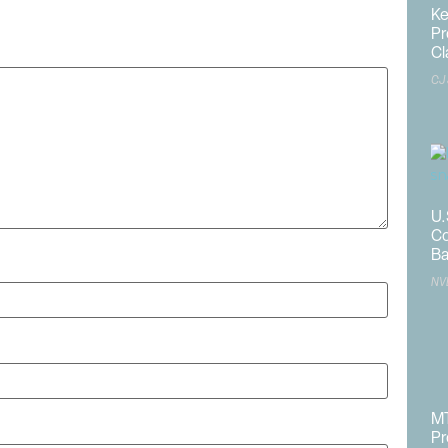
published.
Required fields are marked
*
Ke
Pr
Cl
CJ
U.
Co
Ba
NV
MT
Pr