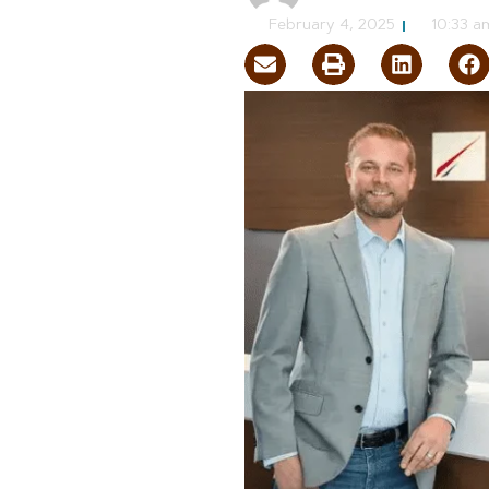
February 4, 2025
10:33 a