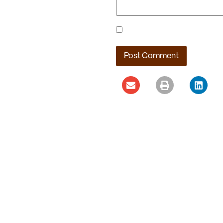
Save my name, email, and webs
Ladera Master Plan
Proceeding to Truckee
Meadows Regional
Planning Agency
August 4, 2026