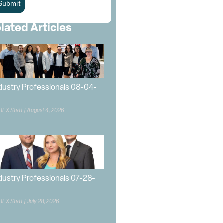
Submit
lated Articles
dustry Professionals 08-04-
6
BEX Staff
August 4, 2026
dustry Professionals 07-28-
6
BEX Staff
July 28, 2026