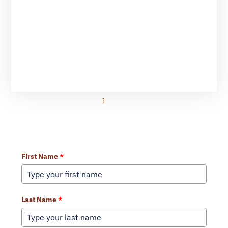
1
2
3
Learn More About Our Services
First Name
*
Last Name
*