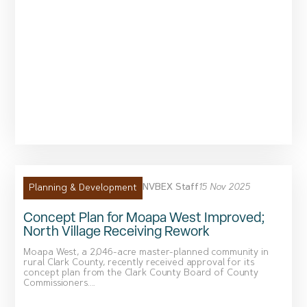
NVBEX Staff
15 Nov 2025
Planning & Development
Concept Plan for Moapa West Improved;
North Village Receiving Rework
Moapa West, a 2,046-acre master-planned community in
rural Clark County, recently received approval for its
concept plan from the Clark County Board of County
Commissioners....