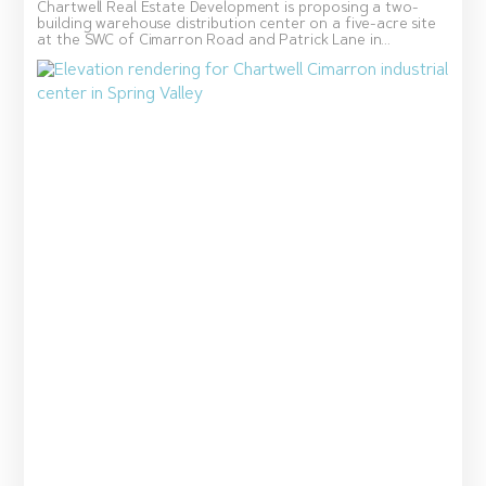
Chartwell Real Estate Development is proposing a two-
building warehouse distribution center on a five-acre site
at the SWC of Cimarron Road and Patrick Lane in...