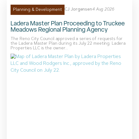
CJ Jorgensen
4 Aug 2026
Planning & Development
Ladera Master Plan Proceeding to Truckee
Meadows Regional Planning Agency
The Reno City Council approved a series of requests for
the Ladera Master Plan during its July 22 meeting. Ladera
Properties LLC is the owner...