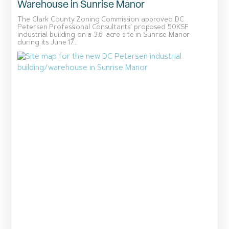
Warehouse in Sunrise Manor
The Clark County Zoning Commission approved DC
Petersen Professional Consultants’ proposed 50KSF
industrial building on a 3.6-acre site in Sunrise Manor
during its June 17...