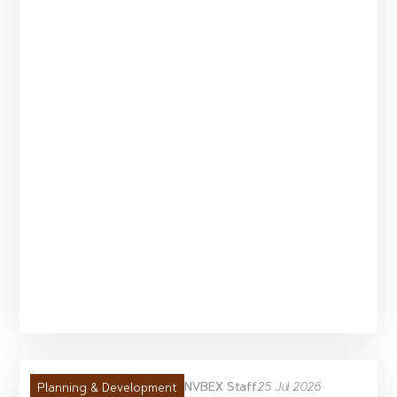
NVBEX Staff
25 Jul 2026
Planning & Development