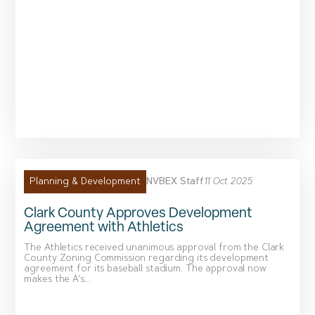
NVBEX Staff
11 Oct 2025
Planning & Development
Clark County Approves Development
Agreement with Athletics
The Athletics received unanimous approval from the Clark
County Zoning Commission regarding its development
agreement for its baseball stadium. The approval now
makes the A’s...