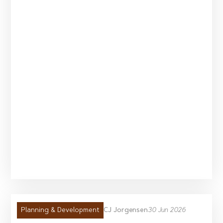
CJ Jorgensen
30 Jun 2026
Planning & Development