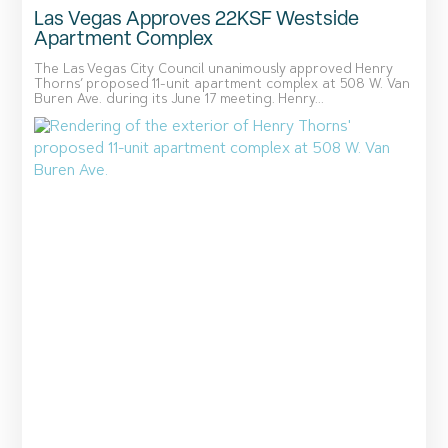
Las Vegas Approves 22KSF Westside
Apartment Complex
The Las Vegas City Council unanimously approved Henry
Thorns’ proposed 11-unit apartment complex at 508 W. Van
Buren Ave. during its June 17 meeting. Henry...