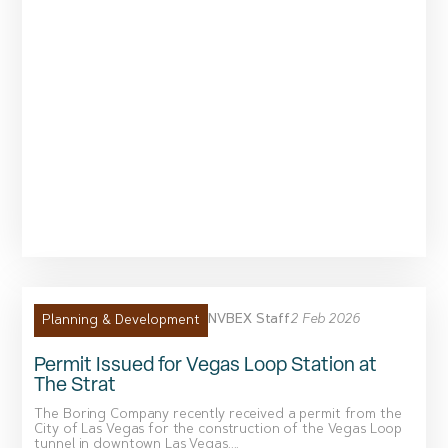
NVBEX Staff
2 Feb 2026
Planning & Development
Permit Issued for Vegas Loop Station at
The Strat
The Boring Company recently received a permit from the
City of Las Vegas for the construction of the Vegas Loop
tunnel in downtown Las Vegas....