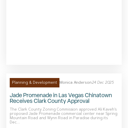
Monica Anderson
24 Dec 2025
Planning & Development
Jade Promenade in Las Vegas Chinatown
Receives Clark County Approval
The Clark County Zoning Commission approved Ali Kaveh’s
proposed Jade Promenade commercial center near Spring
Mountain Road and Wynn Road in Paradise during its
Dec....