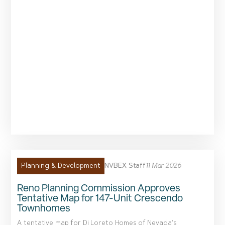
NVBEX Staff
11 Mar 2026
Planning & Development
Reno Planning Commission Approves
Tentative Map for 147-Unit Crescendo
Townhomes
A tentative map for Di Loreto Homes of Nevada’s