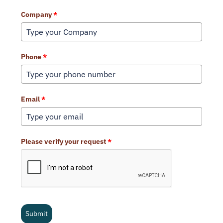
Company
*
Phone
*
Email
*
Please verify your request
*
Submit