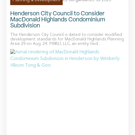
CJ Jorgensen
28 Jul 2026
Planning & Development
Henderson City Council to Consider
MacDonald Highlands Condominium
Subdivision
The Henderson City Council is slated to consider modified
development standards for MacDonald Highlands Planning
Area 29 on Aug. 24. PA18L1, LLC, an entity tied...