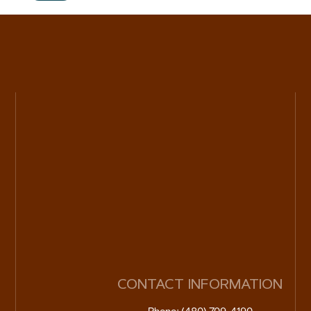
CONTACT INFORMATION