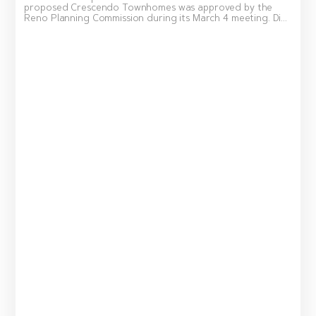
proposed Crescendo Townhomes was approved by the
Reno Planning Commission during its March 4 meeting. Di...