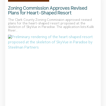
Zoning Commission Approves Revised
Plans for Heart-Shaped Resort
The Clark County Zoning Commission approved revised
plans for the heart-shaped resort proposed at the
skeleton of SkyVue in Paradise. The application lists Kulik
River...