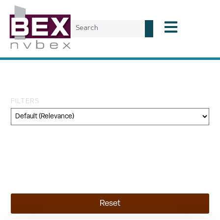
Tag: approval
FILTERS
Category
Geography
Topic
Reset