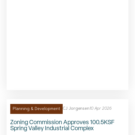
CJ Jorgensen
10 Apr 2026
Planning & Development
Zoning Commission Approves 100.5KSF
Spring Valley Industrial Complex