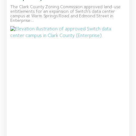
The Clark County Zoning Commission approved land-use
entitlements for an expansion of Switch’s data center
campus at Warm Springs Road and Edmond Street in
Enterprise....