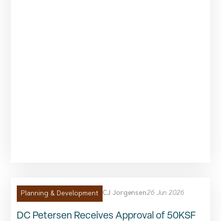
CJ Jorgensen
26 Jun 2026
Planning & Development
DC Petersen Receives Approval of 50KSF