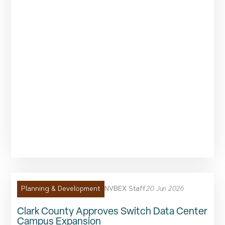
NVBEX Staff
20 Jun 2026
Planning & Development
Clark County Approves Switch Data Center
Campus Expansion