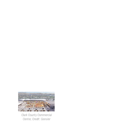
of “walkable” developments.
These developments
generally consist of mixed-
use properties in close
proximity to accessible
public transportation.
He pivoted to discussing
local achievements and
brought up the nationally
recognized
Mobility Training
Center
. He spoke on the
evolution of the design
process and how the
development turned into
more than just a box.
Toward the end of his time,
Robillard touched on local
Clark County Commercial
projects the company is
Center, Credit: Gensler
actively working on, such as