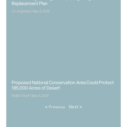
Replacement Plan
CJ Jorgensen
May 8, 2026
Proposed National Conservation Area Could Protect
185,000 Acres of Desert
NVBEX Staff
May 9, 2026
Next »
« Previous