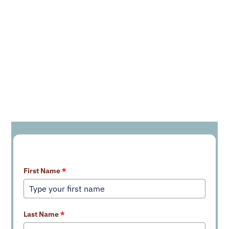
Learn More About Our Services
First Name
*
Last Name
*