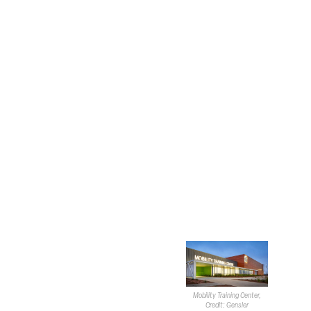
four sectors. Robillard stated that each project touches
the public realm almost every time.
He then moved on to the important aspects of working
alongside local agencies. “When we work in the public
realm, a really important thing is to engage with the
stakeholders.” He elaborated on this idea by saying
stakeholders consist of local agencies and people in the
neighborhoods.
Robillard said the design firm
doesn’t necessarily start with
a vision in mind but comes in
to research and problem
solve to create something
that benefits communities.
Robillard then touched on a
global trend he’s seen lately
where local governmental
Mobility Training Center,
bodies are looking for a lot
Credit: Gensler