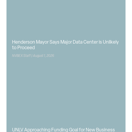
Henderson Mayor Says Major Data Center is Unlikely
to Proceed
NVBEX Staff
August 1, 2026
UNLV Approaching Funding Goal for New Business