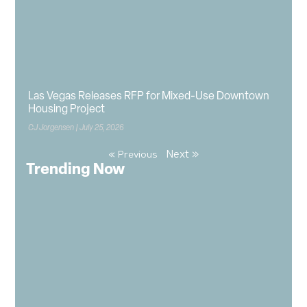
Las Vegas Releases RFP for Mixed-Use Downtown
Housing Project
CJ Jorgensen
July 25, 2026
Next »
« Previous
Trending Now