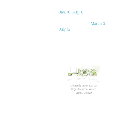
the
Clark County
Commercial Center
(NVBEX:
Jan. 18
;
Aug. 8
) and
Intermountain Children’s
Hospital
(NVBEX:
March 3
;
July 12
).
Gensler is also currently
working on a couple of
higher education projects.
Robillard discussed a
memorial for the
University
of Nevada, Las Vegas
, and
the
Nevada State University
Wellness Center
in
Henderson, which is
University of Nevada, Las
Vegas Memorial sketch,
currently out for bid.
Credit: Gensler
The LMS concluded with a
question-and-answer
section and a period for