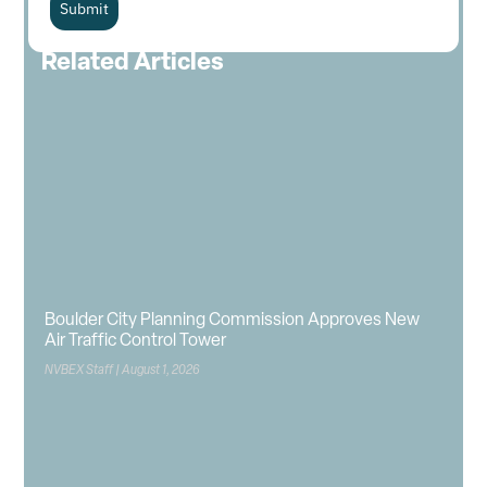
Submit
Related Articles
Boulder City Planning Commission Approves New
Air Traffic Control Tower
NVBEX Staff
August 1, 2026