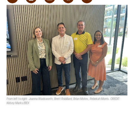
From left to right: Joanna Wadsworth, Brett Robillard, Brian Motes, Rebekah Morris. CREDIT:
Kelsey Marks/BEX
NVBEX
held its first ever
Leading Market Series
in
Nevada on Aug. 20, where three speakers discussed
public works projects.