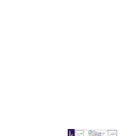
project, one of the most crucial ways to stay competitive
for a limited pool of federal resources is to have a local
match ready.
She provided five projects funded via a combination of
FRI and federal dollars. These projects included:
Laughlin/Bullhead
Bridge
–
received $30M in
FRI funding and
$22M in federal
funding;
I-15 Interchange
at Starr Ave.
–
received $38M in
FRI funding and
$5M in federal
funding;
I-11 Boulder City
Bypass
–