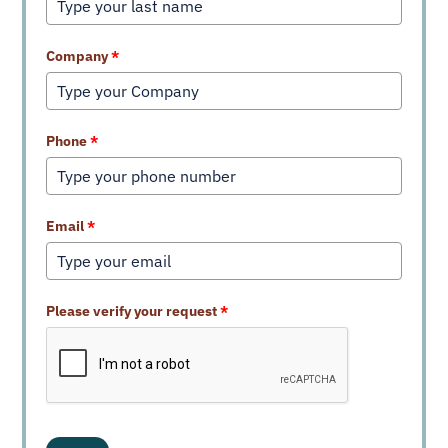
Company
*
Phone
*
Email
*
Please verify your request
*