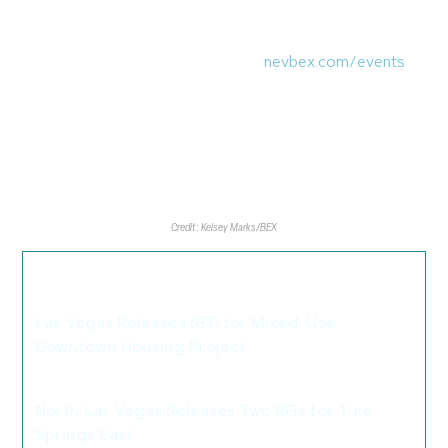
attendees to network.
NVBEX will be holding its next event in November, more
details are soon to be released at
nevbex.com/events
.
Credit: Kelsey Marks/BEX
We thought you may also like these
articles...
Las Vegas Releases RFP for Mixed-Use
Downtown Housing Project
>
North Las Vegas Releases Two RFIs for Tule
Springs East