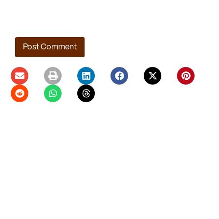
Save my name, email, and website in this browser for the
next time I comment.
Ladera Master Plan Proceeding to Truckee Meadows
Regional Planning Agency
August 4, 2026