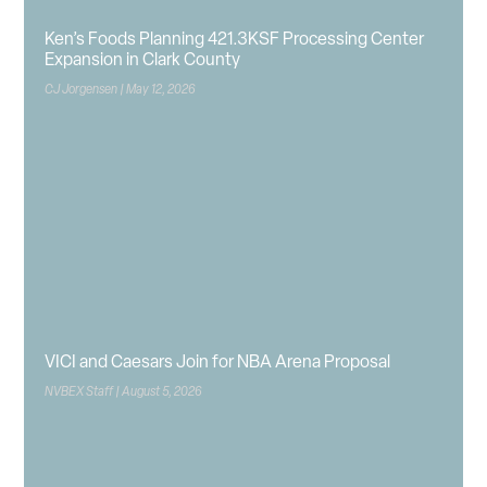
Ken’s Foods Planning 421.3KSF Processing Center
Expansion in Clark County
CJ Jorgensen
May 12, 2026
VICI and Caesars Join for NBA Arena Proposal
NVBEX Staff
August 5, 2026