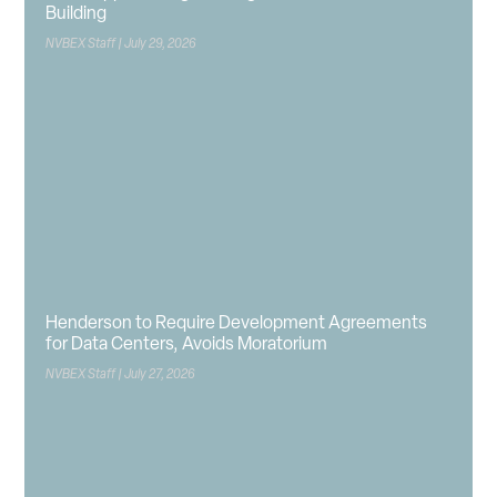
Building
NVBEX Staff
July 29, 2026
Henderson to Require Development Agreements
for Data Centers, Avoids Moratorium
NVBEX Staff
July 27, 2026