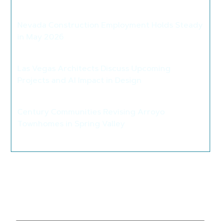
>
Nevada Construction Employment Holds Steady
in May 2026
>
Las Vegas Architects Discuss Upcoming
Projects and AI Impact in Design
>
Century Communities Revising Arroyo
Townhomes in Spring Valley
>
Leave a Reply
Your email address will not be published.
Required
fields are marked
*
Comment
*