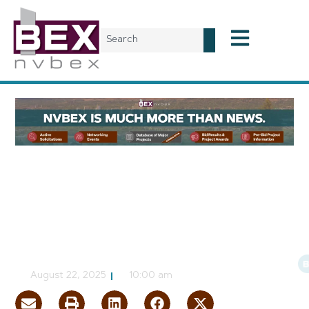
Local News
Public Works Discussed at
Inaugural NVBEX Leading
Market Series Event
CJ Jorgensen
August 22, 2025
10:00 am