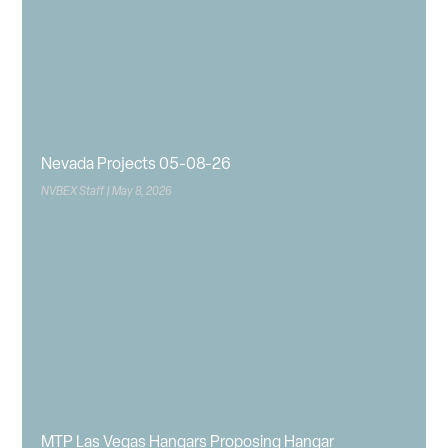
Nevada Projects 05-08-26
NVBEX Staff
May 8, 2026
MTP Las Vegas Hangars Proposing Hangar