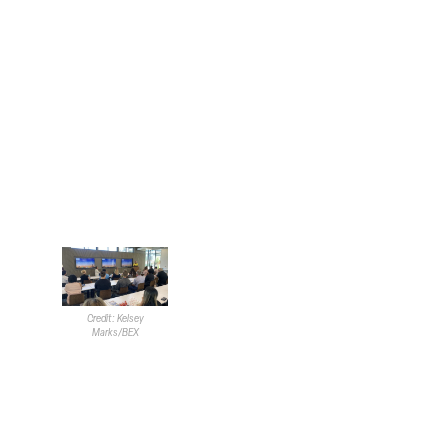
Clark County Department of Aviation
Like Wadsworth, Motes began
his presentation with a bit of
background on the agency he
serves. The Clark County
Department of Aviation
consists of the
Harry Reid
International Airport
and the
additional four general aviation
facilities in the county.
Motes noted that the airports
moved approximately 60
Credit: Kelsey
million passengers in 2024. He
Marks/BEX
said 2025 has seen roughly 11%
less traffic. He had a sense of
optimism with the slowdown,
going on to say that a short
period of time with less traffic