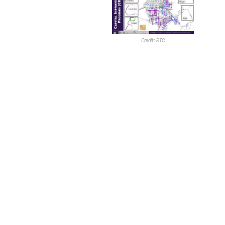
received $37M in
FRI funding and
$239M in federal
funding;
Credit: RTC
Maryland
Parkway Bus
Rapid Transit
–
received $125M
in FRI funding and
$219M in federal
funding, and
Reimagine
Boulder Highway
– received $30M
in FRI funding and
$89M in federal
funding.
The RTC adopted its FY 2026-FY 2035 Capital
Improvement Plan in June. Wadsworth noted the RTC
does not own the right-of-way, therefore, it is solely