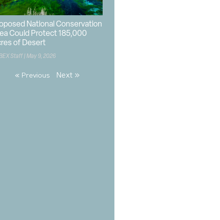
oposed National Conservation
ea Could Protect 185,000
res of Desert
BEX Staff
May 9, 2026
Next »
« Previous