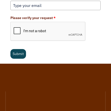
Please verify your request
*
Submit