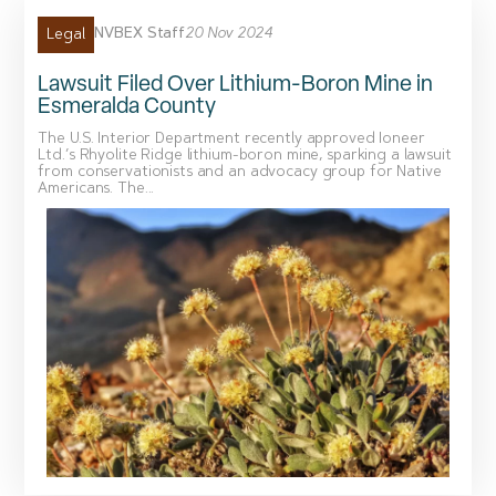
NVBEX Staff
20 Nov 2024
Legal
Lawsuit Filed Over Lithium-Boron Mine in
Esmeralda County
The U.S. Interior Department recently approved Ioneer
Ltd.’s Rhyolite Ridge lithium-boron mine, sparking a lawsuit
from conservationists and an advocacy group for Native
Americans. The...