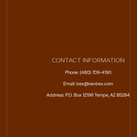
CONTACT INFORMATION
Phone: (480) 709-4190
Email: bex@nevbex.com
Address: P.O. Box 12196 Tempe, AZ 85284