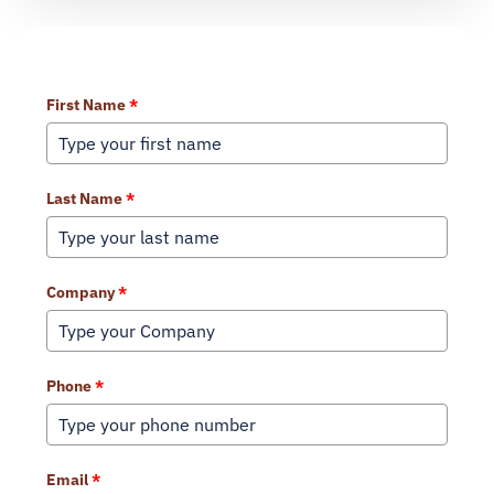
Learn More About Our Services
First Name
*
Last Name
*
Company
*
Phone
*
Email
*