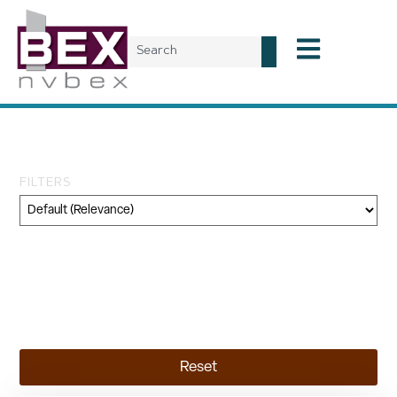
Tag: Tiehm’s buckwheat
FILTERS
Category
Geography
Topic
Reset