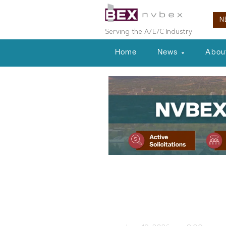
N
Serving the A/E/C Industry
Home
News
Abou
Nevada Projects
Nevada Proje
NVBEX Staff