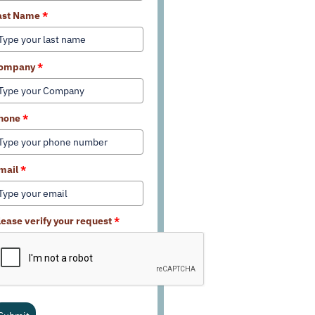
ast Name
*
ompany
*
hone
*
mail
*
lease verify your request
*