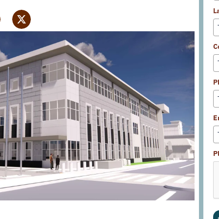
L
C
P
E
P