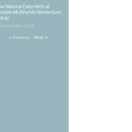
w National Data Hints at
ssible Multifamily Momentum
ckup
BEX Staff
May 11, 2026
Next »
« Previous