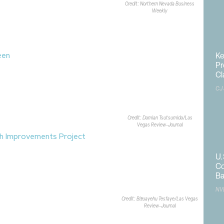
Credit: Northern Nevada Business
iewit
is serving as the general
Weekly
xpected to be completed in early
Ke
een
, a new gated residential
Pr
omes
in Summerlin’s
Grand Park
Cl
lvd. and Calico Bend Drive. The
homes across six floor plans,
CJ
1.9KSF to 2.7KSF.
Bassenian Lagoni
ed the community, which is located
Credit: Damian Tsutsumida/Las
and Park
.
Vegas Review-Journal
h Improvements Project
has been
h between Maryland Pkwy. and
U.
Las Vegas. The $24.8M, two-phase
Co
 concrete channel improvements
Ba
signed to improve flood
NV
ss to the wash.
Clark County
and
Credit: Bizuayehu Tesfaye/Las Vegas
ood Control District
are leading
Review-Journal
xtends from University Center Drive