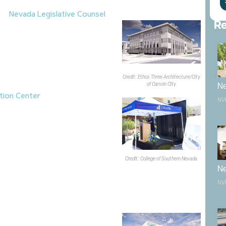
the
Nevada Legislative Counsel
Re
roximately 88.7KSF, three-story
Carson City.
Alston Construction
ject, which is scheduled for
er and full completion in fall
rt the future operational needs of
Credit: Ethos Three Architecture/City
sel Bureau
.
of Carson City
Ne
tion Center
for the
College of
NV
ton campus is now under
roundbreaking ceremony held on
se CSN’s
Early Childhood Education
ldcare services and educator
ars. The project is being funded
Credit: College of Southern Nevada
ampus for Hope
, whose adjacent
Ne
ab’s temporary relocation to the
NV
center is expected to open in fall
as broken ground on a new 8KSF
M project, which
Miles Construction