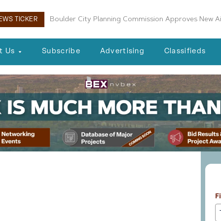
Boulder City Planning Commission Approves New Air
VICI and Caesars Join for NBA Arena Proposal
EWS TICKER
t Us
Subscribe
Advertising
Classifieds
L
cts 06-19-26
F