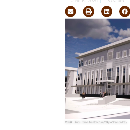
June 19, 2026
8:00 am
Credit: Ethos Three Architecture/City of Carson City