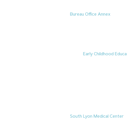
Groundbreakings
1.
Construction has begun on 
Bureau Office Annex
, an app
office building in downtown 
was selected to build the pro
exterior completion in Novemb
2027. The facility will suppo
the
Nevada Legislative Coun
2.
A new
Early Childhood Educa
Southern Nevada
‘s Charles
construction, following a g
June 15. The facility will hou
Lab
, which has provided chi
training for more than 40 ye
through a partnership with
C
development prompted the l
North Las Vegas campus. The 
2028.
3.
South Lyon Medical Center
h
clinic in Yerington. The $5.7