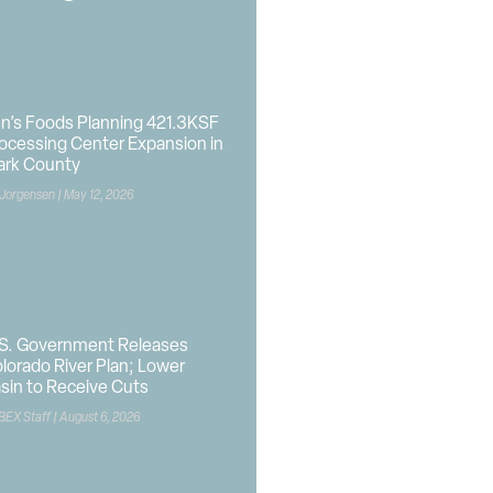
n’s Foods Planning 421.3KSF
ocessing Center Expansion in
ark County
 Jorgensen
May 12, 2026
S. Government Releases
lorado River Plan; Lower
sin to Receive Cuts
BEX Staff
August 6, 2026