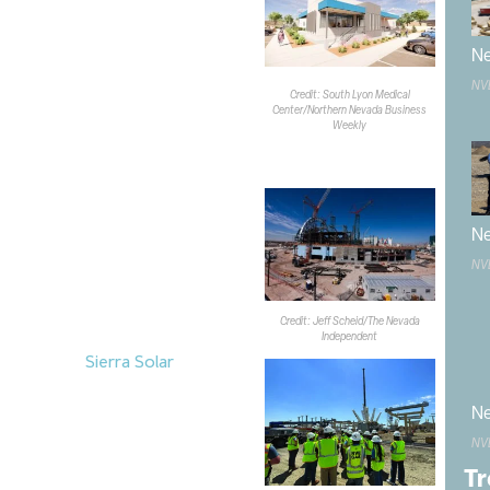
e for four medical providers, 12
rooms and a dedicated disaster
Ne
ll replace a modular clinic installed
pen in March.
NV
Credit: South Lyon Medical
Center/Northern Nevada Business
Weekly
inning to take shape on the Las
e construction on the $2B,
aseball
venue. The project
Ne
ith the installation of the first of
NV
the stadium’s 200-level concourse
inuous loop around the facility.
Credit: Jeff Scheid/The Nevada
pen in April 2028.
Independent
truction of
Sierra Solar
, a $1.5B
6,787 acres in Churchill County.
 400MW solar array, a 1,600MWh
Ne
tem and associated transmission
NV
y storage component became
Tr
allation of the solar array is