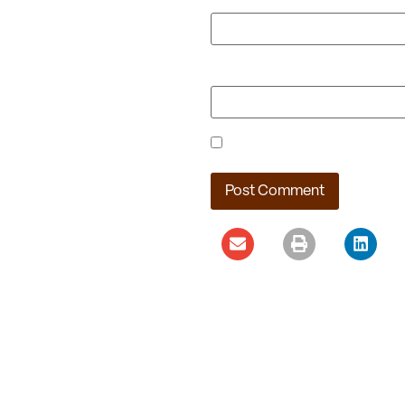
Website
Save my name, email, and webs
Ladera Master Plan