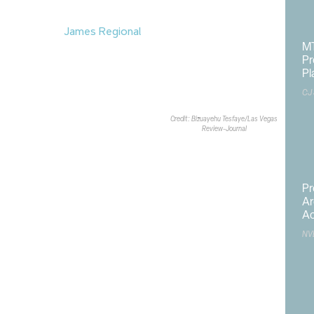
scheduled to begin in November and
ths to complete.
is now open at
James Regional
MT
s Vegas. The $9.8M James
Pr
oops around the 107-acre sports
Pl
e paths for cyclists, pedestrians
CJ
 tunnels beneath Robindale Road.
mpleted project on June 10.
Credit: Bizuayehu Tesfaye/Las Vegas
Review-Journal
Pr
Ar
Ac
NV
rk
,
Carson City
,
Clark County
,
College of Southern Nevada
,
dates
,
current Nevada construction projects
,
flood control
,
nfrastructure
,
Las Vegas
,
Nevada construction
,
NV Energy
,