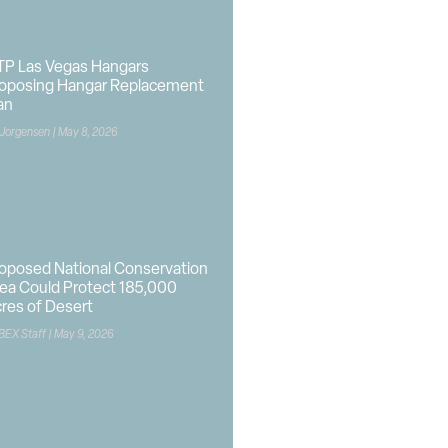
P Las Vegas Hangars
oposing Hangar Replacement
an
 Jorgensen
May 8, 2026
oposed National Conservation
ea Could Protect 185,000
res of Desert
BEX Staff
May 9, 2026