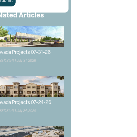
Submit
lated Articles
vada Projects 07-31-26
BEX Staff
July 31, 2026
vada Projects 07-24-26
BEX Staff
July 24, 2026