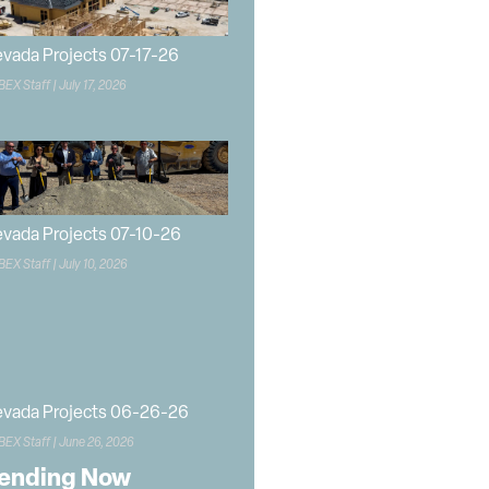
vada Projects 07-17-26
BEX Staff
July 17, 2026
vada Projects 07-10-26
BEX Staff
July 10, 2026
vada Projects 06-26-26
BEX Staff
June 26, 2026
ending Now