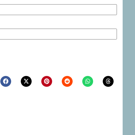
ite in this browser for the next time I comment.
Northern Nevada Industrial
Las Vegas to Consider