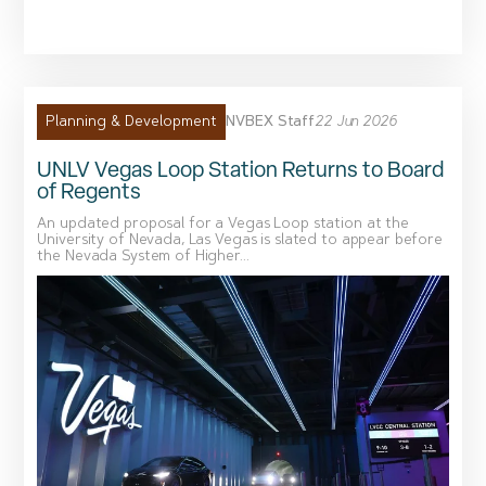
NVBEX Staff
22 Jun 2026
Planning & Development
UNLV Vegas Loop Station Returns to Board
of Regents
An updated proposal for a Vegas Loop station at the
University of Nevada, Las Vegas is slated to appear before
the Nevada System of Higher...