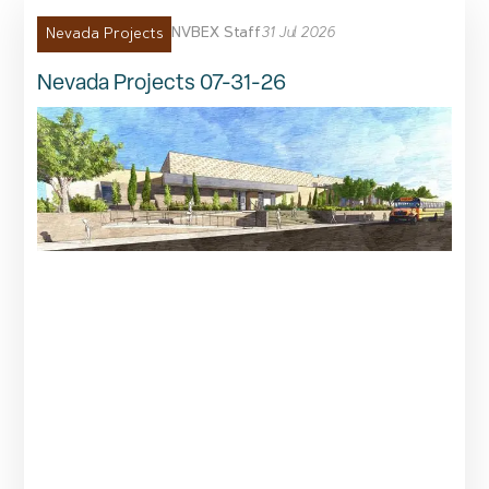
NVBEX Staff
31 Jul 2026
Nevada Projects
Nevada Projects 07-31-26