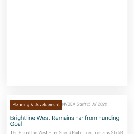
NVBEX Staff
15 Jul 2026
Planning & Development
Brightline West Remains Far from Funding
Goal
The Brightline West High-Speed Rail project remains $15.5B