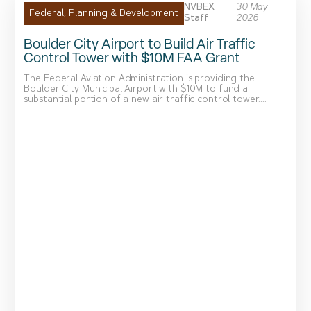
NVBEX
30 May
Federal
,
Planning & Development
Staff
2026
Boulder City Airport to Build Air Traffic
Control Tower with $10M FAA Grant
The Federal Aviation Administration is providing the
Boulder City Municipal Airport with $10M to fund a
substantial portion of a new air traffic control tower....