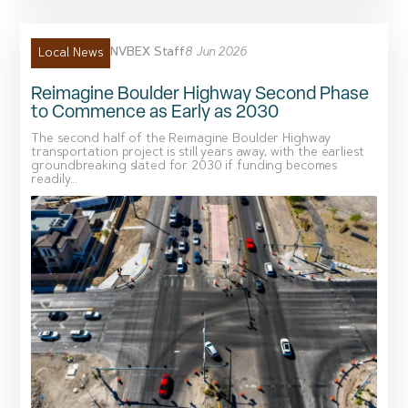
NVBEX Staff
8 Jun 2026
Local News
Reimagine Boulder Highway Second Phase
to Commence as Early as 2030
The second half of the Reimagine Boulder Highway
transportation project is still years away, with the earliest
groundbreaking slated for 2030 if funding becomes
readily...