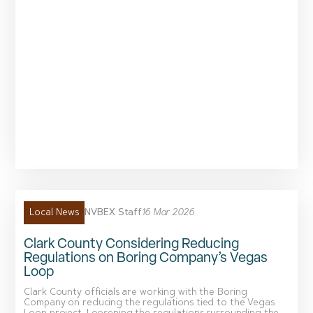
NVBEX Staff
16 Mar 2026
Local News
Clark County Considering Reducing
Regulations on Boring Company’s Vegas
Loop
Clark County officials are working with the Boring
Company on reducing the regulations tied to the Vegas