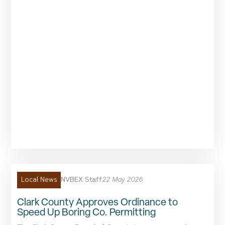
NVBEX Staff
22 May 2026
Local News
Clark County Approves Ordinance to
Speed Up Boring Co. Permitting