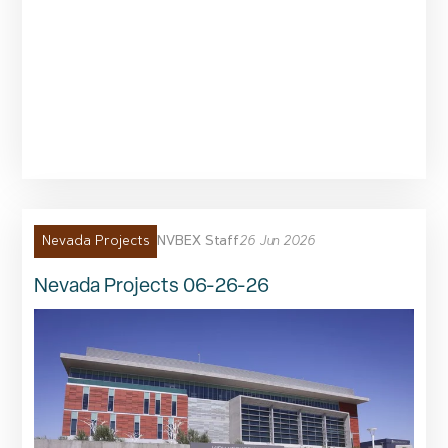
NVBEX Staff
26 Jun 2026
Nevada Projects
Nevada Projects 06-26-26