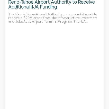
Reno-Tahoe Airport Authority to Receive
Additional IIJA Funding
The Reno-Tahoe Airport Authority announced it is set to
receive a $20M grant from the Infrastructure Investment
and Jobs Act’s Airport Terminal Program. The IIJA...