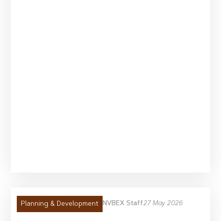
NVBEX Staff
27 May 2026
Planning & Development