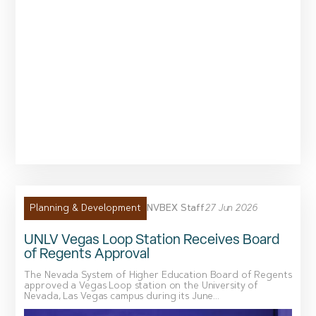
NVBEX Staff
27 Jun 2026
Planning & Development
UNLV Vegas Loop Station Receives Board
of Regents Approval
The Nevada System of Higher Education Board of Regents
approved a Vegas Loop station on the University of
Nevada, Las Vegas campus during its June...