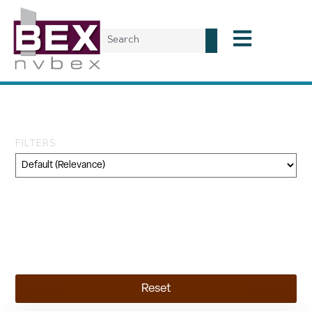
Tag: transportation
FILTERS
Category
Geography
Topic
Reset