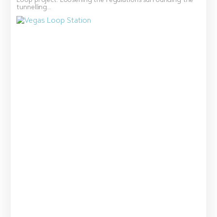
Loop project. Loosening the regulations surrounding the
tunnelling...