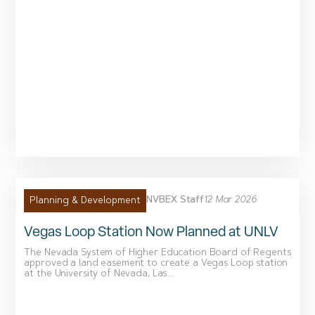
NVBEX Staff
12 Mar 2026
Planning & Development
Vegas Loop Station Now Planned at UNLV
The Nevada System of Higher Education Board of Regents
approved a land easement to create a Vegas Loop station
at the University of Nevada, Las...