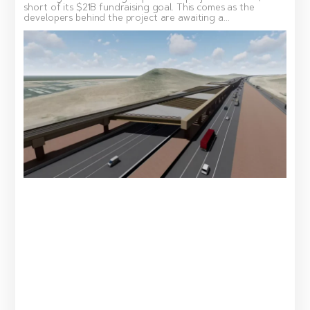
short of its $21B fundraising goal. This comes as the
developers behind the project are awaiting a...