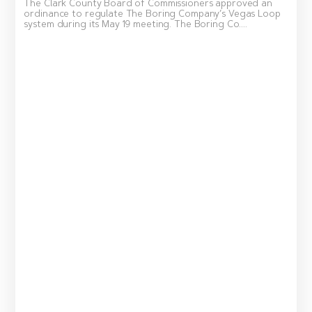
The Clark County Board of Commissioners approved an
ordinance to regulate The Boring Company’s Vegas Loop
system during its May 19 meeting. The Boring Co....