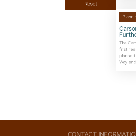
Reset
Planni
Carson
Furth
The Car
first re
planned
Way and
CONTACT INFORMATI