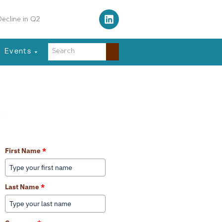
ecline in Q2
Events
Learn More About Our Services
First Name
*
Last Name
*