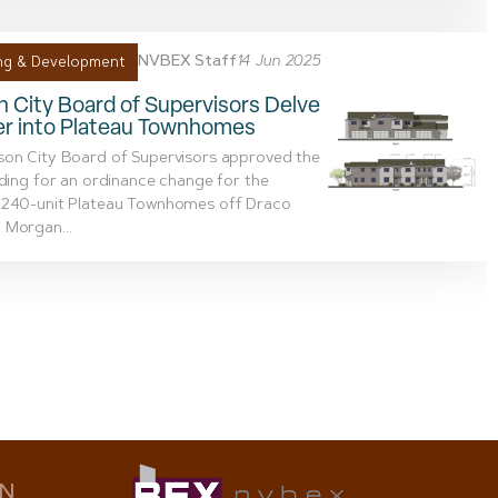
NVBEX Staff
14 Jun 2025
ng & Development
 City Board of Supervisors Delve
er into Plateau Townhomes
son City Board of Supervisors approved the
ading for an ordinance change for the
 240-unit Plateau Townhomes off Draco
 Morgan...
ON