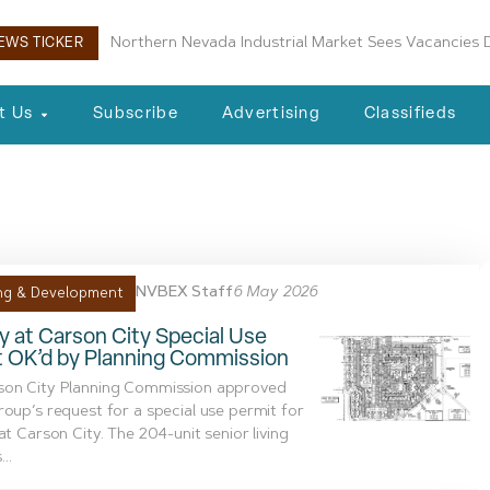
Northern Nevada Industrial Market Sees Vacancies D
EWS TICKER
t Us
Subscribe
Advertising
Classifieds
anagement
NVBEX Staff
6 May 2026
ng & Development
ty at Carson City Special Use
t OK’d by Planning Commission
son City Planning Commission approved
roup’s request for a special use permit for
 at Carson City. The 204-unit senior living
...