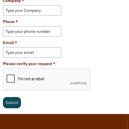
Company
*
Phone
*
Email
*
Please verify your request
*
Submit