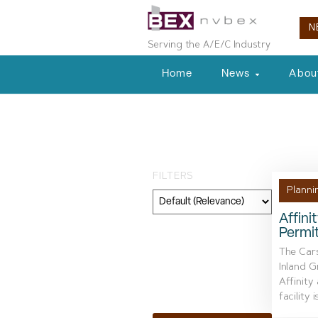
N
Serving the A/E/C Industry
Home
News
Abou
Tag: Waste M
FILTERS
Planni
Affini
Permi
Category
The Car
Geography
Inland G
Affinity
Topic
facility is