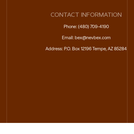
CONTACT INFORMATION
Phone: (480) 709-4190
Email: bex@nevbex.com
Address: P.O. Box 12196 Tempe, AZ 85284