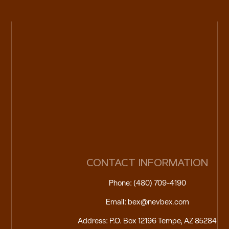
CONTACT INFORMATION
Phone: (480) 709-4190
Email: bex@nevbex.com
Address: P.O. Box 12196 Tempe, AZ 85284