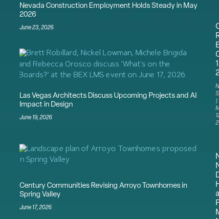
Nevada Construction Employment Holds Steady in May
2026
June 23, 2026
1
N
S
Las Vegas Architects Discuss Upcoming Projects and AI
Impact in Design
M
1
June 19, 2026
2
N
Century Communities Revising Arroyo Townhomes in
a
Spring Valley
P
June 17, 2026
M