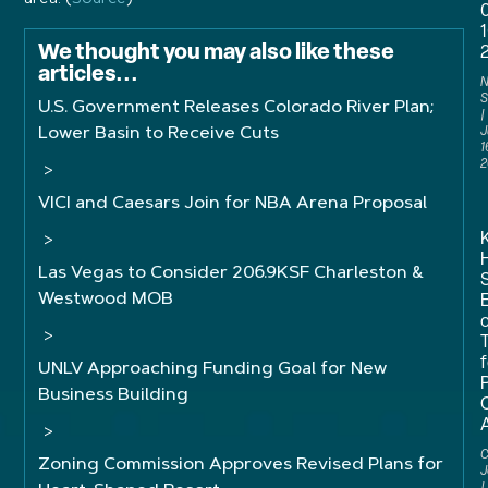
We thought you may also like these
articles...
N
S
U.S. Government Releases Colorado River Plan;
Lower Basin to Receive Cuts
J
1
2
>
VICI and Caesars Join for NBA Arena Proposal
>
Las Vegas to Consider 206.9KSF Charleston &
Westwood MOB
>
f
UNLV Approaching Funding Goal for New
Business Building
>
C
Zoning Commission Approves Revised Plans for
J