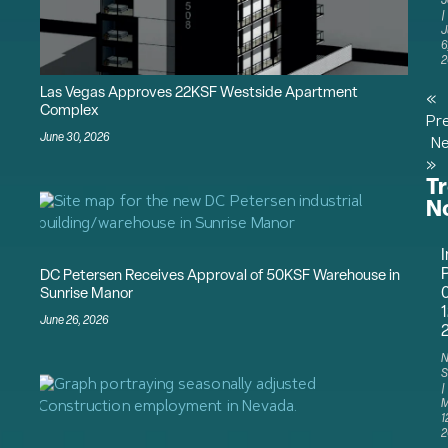
J
J
6
2
Las Vegas Approves 22KSF Westside Apartment
«
Complex
Pr
June 30, 2026
Ne
»
T
N
I
P
DC Petersen Receives Approval of 50KSF Warehouse in
Sunrise Manor
1
June 26, 2026
N
S
M
1
2