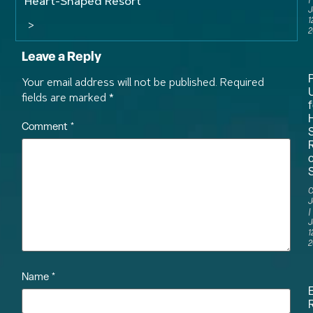
Heart-Shaped Resort
J
1
>
2
Leave a Reply
Your email address will not be published.
Required
fields are marked
*
f
Comment
*
S
C
J
J
1
2
Name
*
R