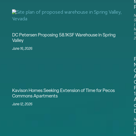
N
S
M
11
DC Petersen Proposing 58.1KSF Warehouse in Spring
2
Valley
June 16, 2026
N
Kavison Homes Seeking Extension of Time for Pecos
Commons Apartments
June 12, 2026
N
S
M