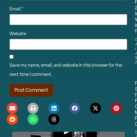
Email
*
I
i
P
Website
C
J
J
9
2
Save my name, email, and website in this browser for the
next time I comment.
f
C