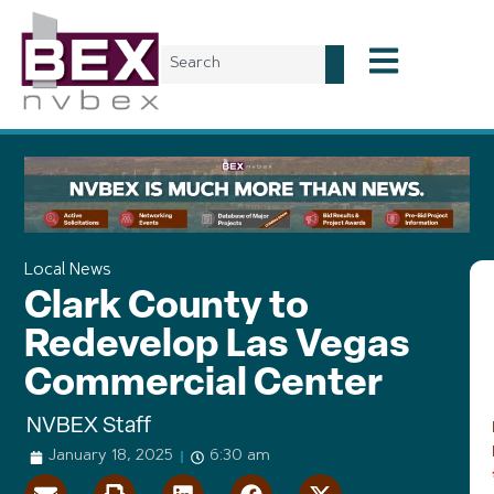
Local News
Clark County to
Redevelop Las Vegas
Commercial Center
NVBEX Staff
January 18, 2025
6:30 am