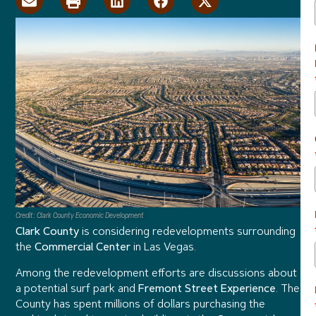
Credit: Clark County Economic Development
Clark County
is considering redevelopments surrounding
the
Commercial Center
in Las Vegas.
Among the redevelopment efforts are discussions about
a potential surf park and
Fremont Street Experience
. The
County has spent millions of dollars purchasing the