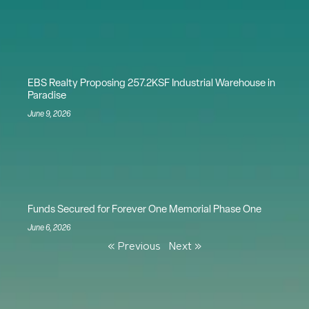
EBS Realty Proposing 257.2KSF Industrial Warehouse in
Paradise
June 9, 2026
Funds Secured for Forever One Memorial Phase One
June 6, 2026
« Previous
Next »