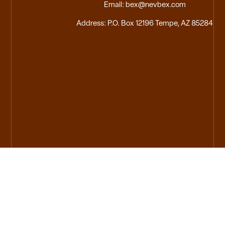
Email: bex@nevbex.com
Address: P.O. Box 12196 Tempe, AZ 85284