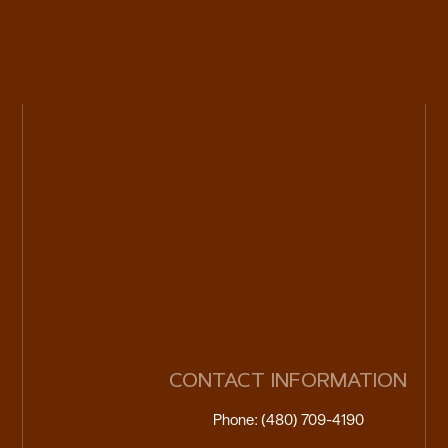
CONTACT INFORMATION
Phone: (480) 709-4190