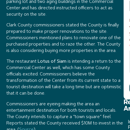
parking lot and two aging buildings in the Commercial
Center and has directed instructed officers to act as
security on the site.
Clark County commissioners stated the County is finally
prepared to make proper renovations to the site.
Commissioners mentioned plans to renovate one of the
purchased properties and to raze the other. The County
is also considering buying more properties in the area.
The restaurant
Lotus of Siam
is intending a return to the
Commercial Center as well, which has some County
officials excited. Commissioners believe the
transformation of the Center from its current state to a
tourist destination will take a long time but are optimistic
that it can be done.
R
Commissioners are eyeing making the area an
Ar
entertainment destination for both tourists and locals.
The County intends to capture a “town square” feel.
I
Reports stated the County received $10M to invest in the
P
area. (
Source
)