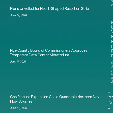
9
2
Plans Unveiled for Heart-Shaped Resort on Strip
June 12, 2026
Nye County Board of Commissioners Approves
Temporary Data Center Moratorium
June 11, 2026
C
J
M
8
2
«
Gas Pipeline Expansion Could Quadruple Northern Nev.
Pr
Flow Volumes
Ne
»
June 10, 2026