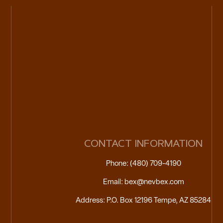
CONTACT INFORMATION
Phone: (480) 709-4190
Email: bex@nevbex.com
Address: P.O. Box 12196 Tempe, AZ 85284