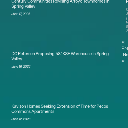
Century Communities Revising Arroyo Townhomes in
Spring Valley
C
J
June 17, 2026
M
8
2
«
Pr
DC Petersen Proposing 58.1KSF Warehouse in Spring
Ne
Valley
»
June 16, 2026
Kavison Homes Seeking Extension of Time for Pecos
Commons Apartments
June 12, 2026