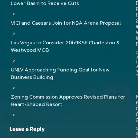
Lower Basin to Receive Cuts
R
>
VICI and Caesars Join for NBA Arena Proposal
I
>
i
Las Vegas to Consider 206.9KSF Charleston &
P
Westwood MOB
C
J
>
J
UNLV Approaching Funding Goal for New
9
2
Business Building
>
Zoning Commission Approves Revised Plans for
P
Heart-Shaped Resort
>
Leave a Reply
N
S