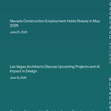
Nevada Construction Employment Holds Steady in May
2026
June 23, 2026
N
S
M
9
2
Las Vegas Architects Discuss Upcoming Projects and AI
Impact in Design
June 19, 2026