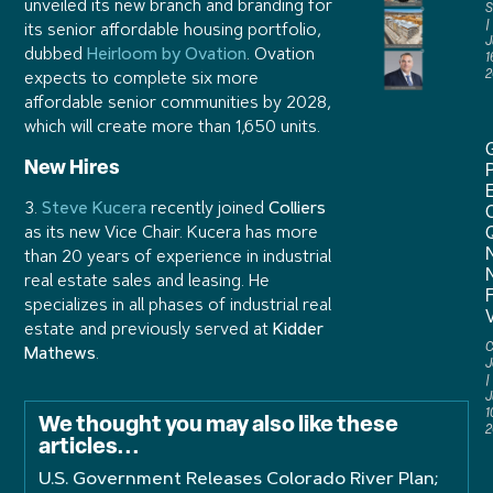
unveiled its new branch and branding for
S
its senior affordable housing portfolio,
J
dubbed
Heirloom by Ovation
. Ovation
1
2
expects to complete six more
affordable senior communities by 2028,
which will create more than 1,650 units.
New Hires
P
3.
Steve Kucera
recently joined
Colliers
as its new Vice Chair. Kucera has more
than 20 years of experience in industrial
real estate sales and leasing. He
specializes in all phases of industrial real
estate and previously served at
Kidder
C
Mathews
.
J
J
1
We thought you may also like these
2
articles...
U.S. Government Releases Colorado River Plan;