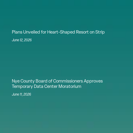
Plans Unveiled for Heart-Shaped Resort on Strip
June 12, 2026
Nye County Board of Commissioners Approves
Temporary Data Center Moratorium
June 11, 2026