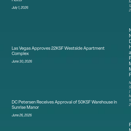
Hotel
M
1
July 1, 2026
2
N
Las Vegas Approves 22KSF Westside Apartment
a
Complex
P
June 30, 2026
M
N
S
M
11
DC Petersen Receives Approval of 50KSF Warehouse in
2
Sunrise Manor
June 26, 2026
N