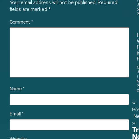
Your email address will not be published.
Required
J
fields are marked
*
5
2
Comment
*
i
P
C
J
M
2
Name
*
2
«
Pr
Email
*
Ne
»
T
N