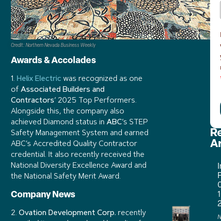
Credit: Northern Nevada Business Weekly
Awards & Accolades
1.
Helix Electric
was recognized as one
of
Associated Builders and
Contractors
’ 2025 Top Performers.
Alongside this, the company also
achieved Diamond status in
ABC
’s STEP
R
Safety Management System and earned
Ar
ABC’s Accredited Quality Contractor
credential. It also recently received the
National Diversity Excellence Award and
I
P
the National Safety Merit Award.
Company News
2.
Ovation Development Corp.
recently
N