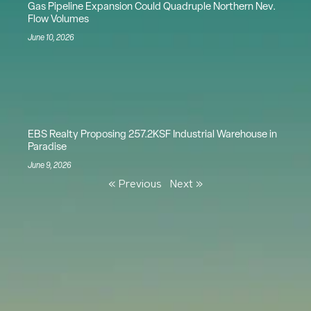
Gas Pipeline Expansion Could Quadruple Northern Nev.
Flow Volumes
June 10, 2026
EBS Realty Proposing 257.2KSF Industrial Warehouse in
Paradise
June 9, 2026
« Previous
Next »