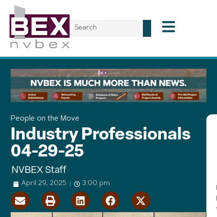
People on the Move
Industry Professionals
04-29-25
NVBEX Staff
April 29, 2025
3:00 pm