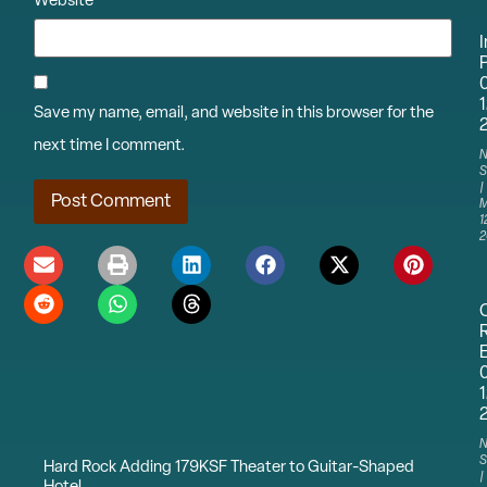
Website
I
P
1
Save my name, email, and website in this browser for the
next time I comment.
N
S
M
1
2
1
N
S
Hard Rock Adding 179KSF Theater to Guitar-Shaped