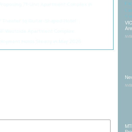
 Proposing 71-Unit Apartment Complex in
>
 Theater to Guitar-Shaped Hotel
>
VIC
Are
SF Westside Apartment Complex
>
NVB
loyment Holds Steady in May 2026
>
r Homes Holdings LLC
,
BEXclusive
,
Clark County Planning
unty Zoning Commission
,
Commercial Resort
,
conditions
,
tes Architecture and Planning
,
multifamily
,
Neighborhood
V Energy
,
private
,
Raven Point
,
Residential Multifamily 18
,
Ne
Single Family
,
rezoning
,
Stardust Towers LLC
,
townhomes
NVB
 published.
Required fields are marked
*
MT