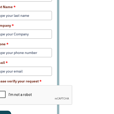
st Name
*
mpany
*
one
*
ail
*
ease verify your request
*