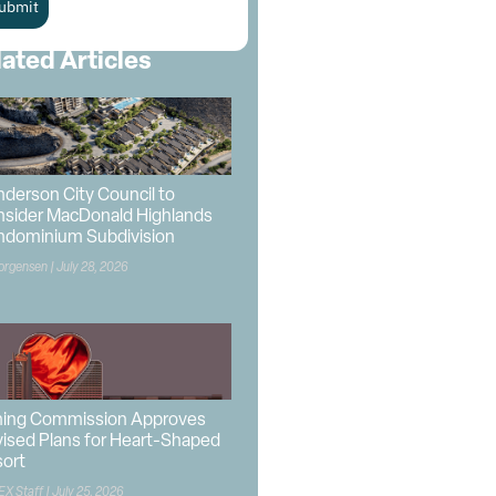
ubmit
lated Articles
derson City Council to
sider MacDonald Highlands
ndominium Subdivision
orgensen
July 28, 2026
ning Commission Approves
ised Plans for Heart-Shaped
ort
EX Staff
July 25, 2026