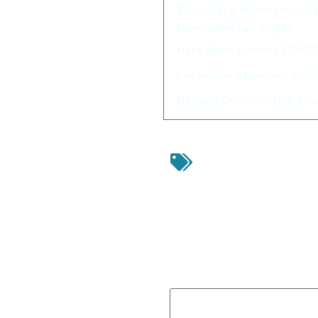
Zilberberg International
Downtown Las Vegas
Hard Rock Adding 179KSF
Las Vegas Approves 22K
Nevada Construction Emp
Actus
,
Beaze
Commission
,
Clark Co
Danielian Associa
Commercial
,
N
Residential 
Leave a Reply
Your email address will not be
Comment
*