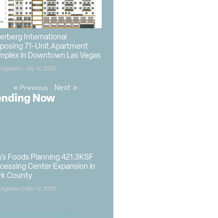
berberg International
posing 71-Unit Apartment
mplex in Downtown Las Vegas
orgensen
July 14, 2026
Next »
« Previous
ending Now
’s Foods Planning 421.3KSF
cessing Center Expansion in
rk County
orgensen
May 12, 2026