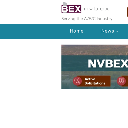
Serving the A/E/C Industry
Home
News
Planning & Development
Beazer Home
Townhome De