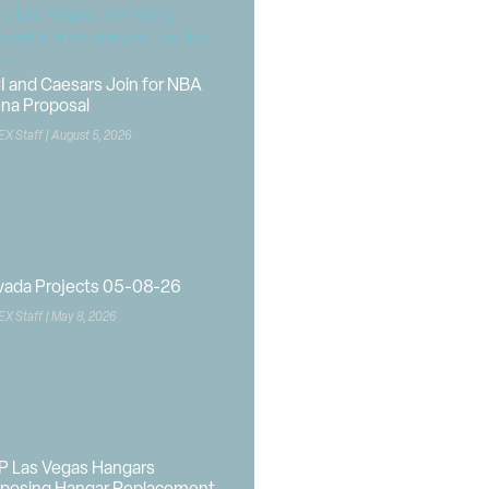
I and Caesars Join for NBA
na Proposal
EX Staff
August 5, 2026
vada Projects 05-08-26
EX Staff
May 8, 2026
P Las Vegas Hangars