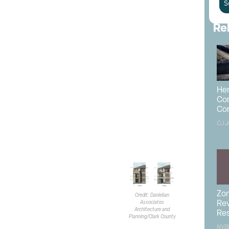
e is currently zoned as Commercial Resort and
S
 a Neighborhood Commercial land use designation. The
 be rezoned to Residential Multifamily 18.
Re
 while the property owner is listed as
Stardust
tes Architecture and Planning
is the architect.
Actus
is
g consultant and correspondent. According to the
r has yet to be selected.
Hen
ents lie to the north and east of the development.
Con
he south, while the west is home to an
NV Energy
Co
mmercial land.
CJ J
 of 13.13 dwelling units/acre.
3KSF. Buildings will range from
ximum height of 38 feet.
of open space is required but
SF.
Zo
Credit: Danielian
ding types. The first type of
Associates
Rev
Architecture and
le the second will hold four.
Res
Planning/Clark County
en three- and four-bedroom
NVB