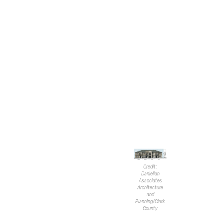
units. Each residence will inclu
Proposed amenities feature an ar
a playground, and a covered pi
Primary access to the site is t
accessway will be from Pebble 
included, where only 17 are requ
Aesthetically, the townhomes ar
coach lighting, painted stucco 
stone and wrapped fascia. The 
tiles.
The applica
transition
commercia
Credit:
Danielian
Commiss
Associates
more than
Architecture
and
would. No
Planning/Clark
density n
County