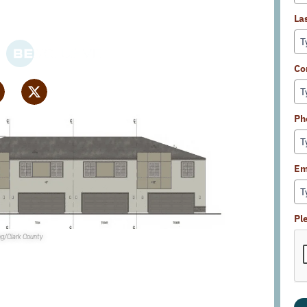
La
Co
Ph
Em
Pl
ing/Clark County
mission
is set to consider a rezoning for
Beazer Homes
it attached townhome development in Enterprise.
e constructed on 6.3 acres toward the NEC of Pebble