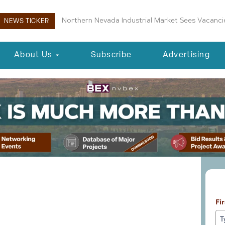
Boulder City Planning Commission Approves New 
NEWS TICKER
About Us
Subscribe
Advertising
Le
s Proposing 83-Unit
Fi
velopment in