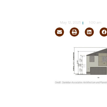
Enterprise
CJ Jorgensen
May 12, 2025
1:00 am
Credit: Danielian Associates Architecture and Plann
The
Clark County Zoning Com
Holdings LLC
’s proposed 83-un
If approved,
Raven Point
will b