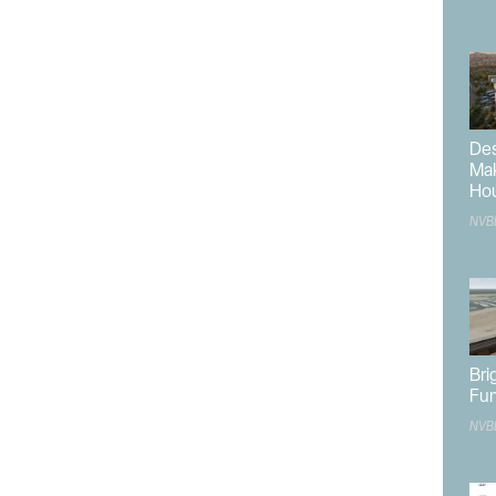
de a two-car garage.
tificial turf play area and dog park with a pet station,
cnic area containing two tables and a BBQ area.
o be provided via Giles Street, while a secondary
Road. A total of 51 guest parking spaces are to be
Des
ired.
Mak
Ho
e designed to feature balconies with iron railings,
NVB
with alternative stucco trims, hewn stone, cast iron
design also includes pitched gable roofs with concrete
nt justified the proposal by stating it will act as an apt
 between the eastern rural homes and the potential
l resort developments to the west. The
Planning
Bri
ion
agreed with the justification, stating it fits the area
Fun
 traditional multifamily or commercial developments
NVB
tably, the townhome development provides a higher
ear a major employment center.