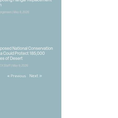
oposing Hangar Replacement
n
orgensen
May 8, 2026
posed National Conservation
a Could Protect 185,000
es of Desert
EX Staff
May 9, 2026
Next »
« Previous