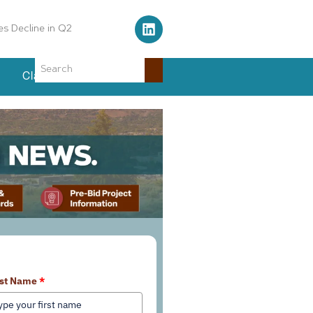
Air Traffic Control Tower
Classifieds
Events
arn More About Our Services
rst Name
*