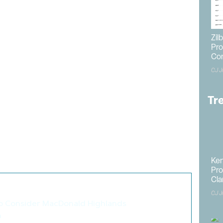
ns
mended approval of the development, albeit with a
ers are prohibited from constructing any three-story
Zil
ine. Developers are also obligated to inform future
Pro
Co
s proximity to agricultural uses.
CJ J
posed a six-foot screen wall on the north and east
ion is requiring the walls to stand eight feet tall. A
y to be granted upon approval of a Certificate of
Tr
nt is required to begin construction within four years of
es well, land development will commence in the next five
pected to last for an additional five months, leading
 approximately 10 months.
Ken
Pro
Cla
so like these articles...
CJ J
to Consider MacDonald Highlands
>
n