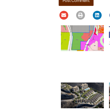
Ladera Master Plan
Proceeding to Truckee
Meadows Regional
Planning Agency
August 4, 2026