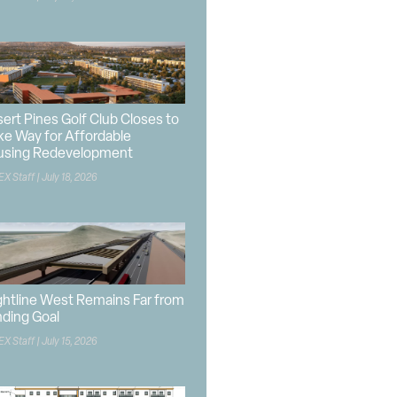
ert Pines Golf Club Closes to
e Way for Affordable
using Redevelopment
EX Staff
July 18, 2026
ghtline West Remains Far from
ding Goal
EX Staff
July 15, 2026