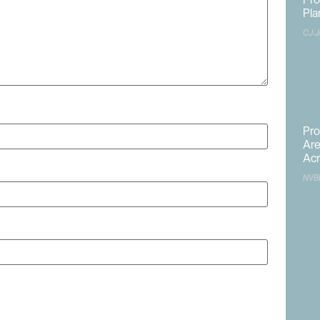
Pr
Pla
CJ J
Pro
Are
Acr
NVB
site in this browser for the next time I comment.