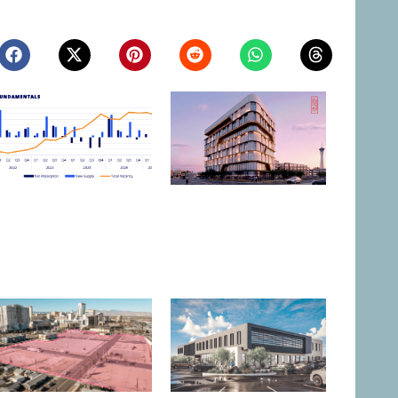
Northern Nevada Industrial
Las Vegas to Consider
Market Sees Vacancies
206.9KSF Charleston &
Decline in Q2
Westwood MOB
August 3, 2026
July 31, 2026