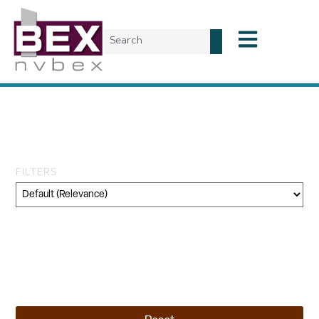
Tag: Post Road capital Real
Estate Fund LP
FILTERS
Category
Geography
Topic