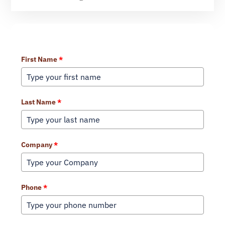
Learn More About Our Services
First Name
*
Last Name
*
Company
*
Phone
*