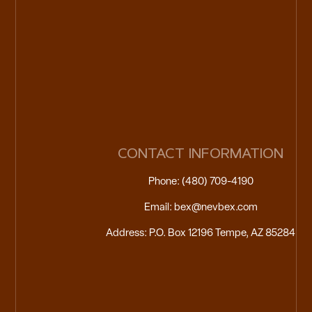
CONTACT INFORMATION
Phone: (480) 709-4190
Email: bex@nevbex.com
Address: P.O. Box 12196 Tempe, AZ 85284