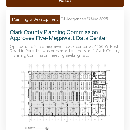
Reset
CJ Jorgensen
10 Mar 2025
Planning & Development
Clark County Planning Commission
Approves Five-Megawatt Data Center
Oppidan, Inc.’s five-megawatt data center at 4460 W. Post
Road in Paradise was presented at the Mar. 4 Clark County
Planning Commission meeting seeking two...