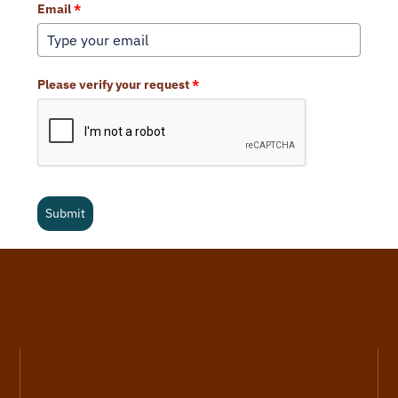
Email
*
Please verify your request
*
Submit