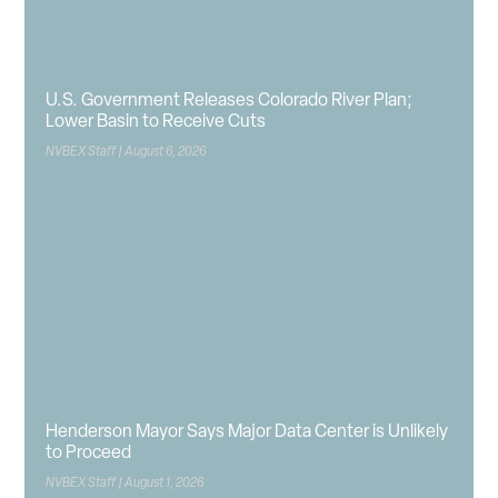
U.S. Government Releases Colorado River Plan;
Lower Basin to Receive Cuts
NVBEX Staff
August 6, 2026
Henderson Mayor Says Major Data Center is Unlikely
to Proceed
NVBEX Staff
August 1, 2026