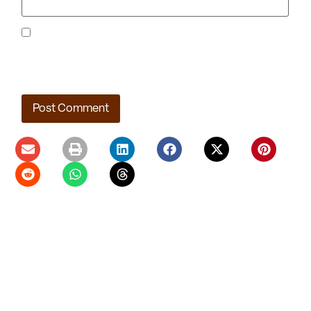
Save my name, email, and website in this browser for the
next time I comment.
Ladera Master Plan Proceeding to Truckee Meadows
Regional Planning Agency