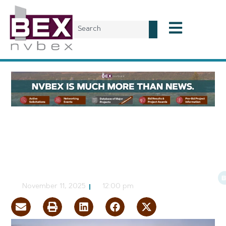
Local News
Gensler Says Las Vegas is
not a Place to Bet Against
CJ Jorgensen
November 11, 2025
12:00 pm