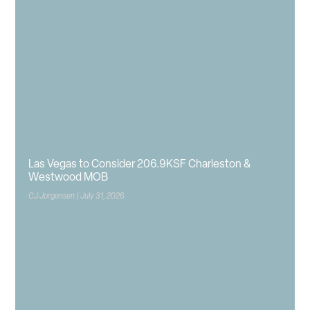
Las Vegas to Consider 206.9KSF Charleston &
Westwood MOB
CJ Jorgensen
July 31, 2026