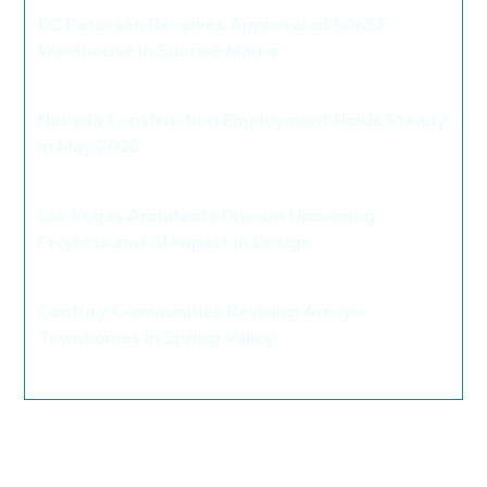
DC Petersen Receives Approval of 50KSF
Warehouse in Sunrise Manor
>
Nevada Construction Employment Holds Steady
in May 2026
>
Las Vegas Architects Discuss Upcoming
Projects and AI Impact in Design
>
Century Communities Revising Arroyo
Townhomes in Spring Valley
>
Leave a Reply
Your email address will not be published.
Required