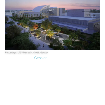
Rendering of UNLV Memorial. Credit: Gensler
Architectural firm
Gensler
says it’s bullish on the Las
Vegas market and greater Nevada as 2025 begins to
wind down.
In an hour-long interview featuring Design Director,
Principal
Brett Robillard
and Managing Director, Global
Director of Hospitality
Joyen Vakil
, Gensler leaders
touched on their position in the market, trends from an
architectural perspective and different projects they have
been working on.