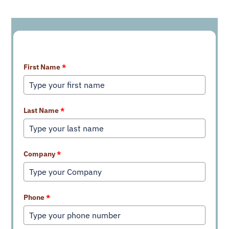
Learn More About Our Services
First Name
*
Last Name
*
Company
*
Phone
*