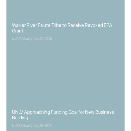
Walker River Paiute Tribe to Receive Revoked EPA
Grant
NVBEX Staff
July 30, 2026
UNLV Approaching Funding Goal for New Business
Building
NVBEX Staff
July 29, 2026