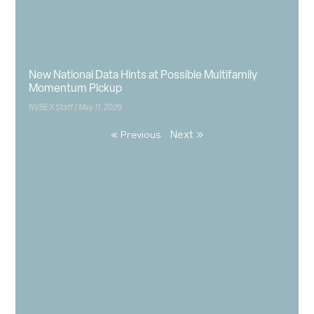
New National Data Hints at Possible Multifamily
Momentum Pickup
NVBEX Staff
May 11, 2026
Next »
« Previous