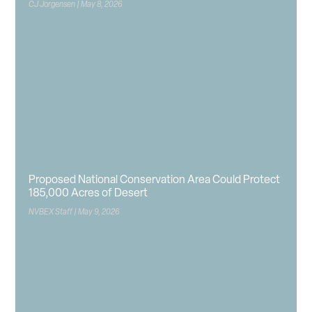
CJ Jorgensen
May 8, 2026
Proposed National Conservation Area Could Protect
185,000 Acres of Desert
NVBEX Staff
May 9, 2026