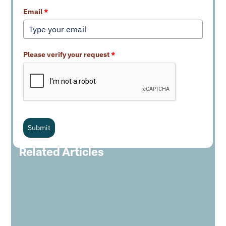
Email
*
Please verify your request
*
Submit
Related Articles