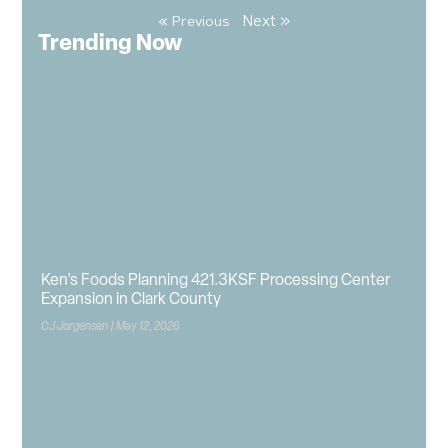
Next »
« Previous
Trending Now
Ken’s Foods Planning 421.3KSF Processing Center
Expansion in Clark County
CJ Jorgensen
May 12, 2026