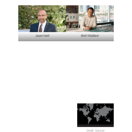
Joyen Vakil
Brett Robillard
Las Vegas Office and
Greater Gensler
To begin the interview, the
participants were asked to
describe Gensler as a
company and the Las Vegas
office specifically. Robillard
said the company typically
focuses on boutique-to-
moderate-sized projects
across a variety of sectors.
Gensler approaches
Credit: Gensler