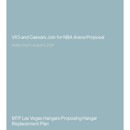
VICI and Caesars Join for NBA Arena Proposal
NVBEX Staff
August 5, 2026
MTP Las Vegas Hangars Proposing Hangar
Replacement Plan