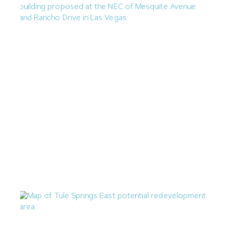
Las Vegas Planning Commission Approves Rancho
Medical Office Building
July 24, 2026
Nevada Construction Employment Dips in June
July 21, 2026