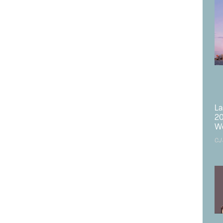
sting Nevada Campus on the east side of US Highway 50
e NEC of the Project above the Emergency Room.
Kingsbury Town Center of the Douglas County South Shore
le Barton to defer demolition of the existing hospital
 Lake Tahoe, Calif., until the new hospital is operational,
terruption of full-service healthcare to the South Shore
La
20
 be relocated from the CA Campus to the new hospital and
W
CJ
ooms;
erating rooms;
 with 5 rooms;
;
 beds;