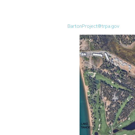
January 16, 2025, from 5-7 p.m.
128 Market Street, Stateline, NV
Written comments must be submi
BartonProject@trpa.gov
.