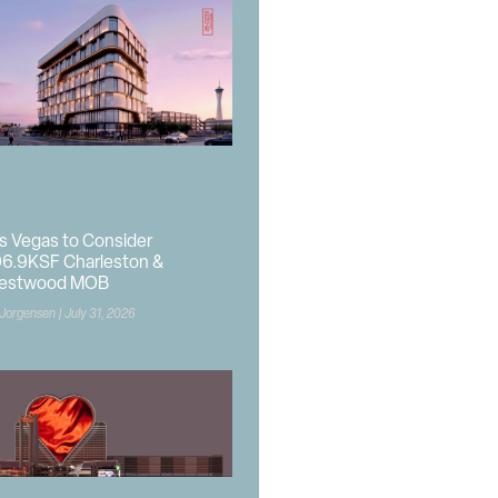
s Vegas to Consider
6.9KSF Charleston &
estwood MOB
 Jorgensen
July 31, 2026