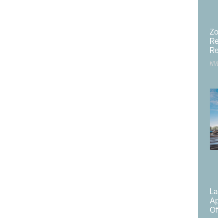
y, Mammo, Ultrasound, Dexa);
Zo
Re
Re
NV
and
La
 the CA Barton campus facilities will be renovated to
Ap
f patient visits that are outpatient.
Of