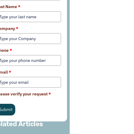
ast Name
*
ompany
*
hone
*
mail
*
lease verify your request
*
Submit
lated Articles