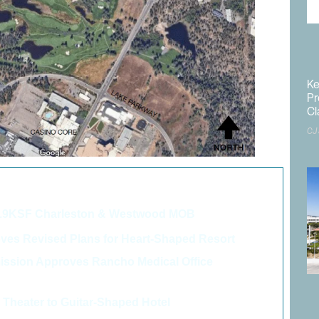
Ke
Pr
Cl
CJ
o like these articles...
06.9KSF Charleston & Westwood MOB
>
es Revised Plans for Heart-Shaped Resort
>
ssion Approves Rancho Medical Office
>
Theater to Guitar-Shaped Hotel
>