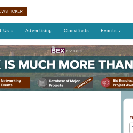
EWS TICKER
t Us
Advertising
Classifieds
Events
L
al Planning Agency
F
ic Comment for Future