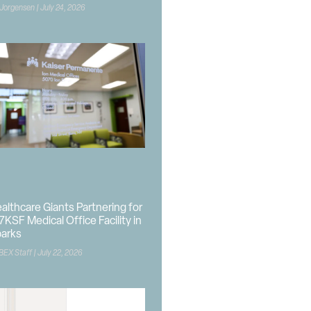
 Jorgensen
July 24, 2026
althcare Giants Partnering for
7KSF Medical Office Facility in
arks
BEX Staff
July 22, 2026