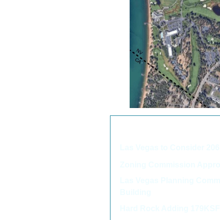
We thought you may als
Las Vegas to Consider 2
Zoning Commission Approv
Las Vegas Planning Commi
Building
Hard Rock Adding 179KSF 