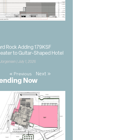
rd Rock Adding 179KSF
eater to Guitar-Shaped Hotel
 Jorgensen
July 1, 2026
Next »
« Previous
ending Now