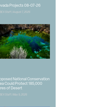
vada Projects 08-07-26
BEX Staff
August 7, 2026
oposed National Conservation
ea Could Protect 185,000
res of Desert
BEX Staff
May 9, 2026