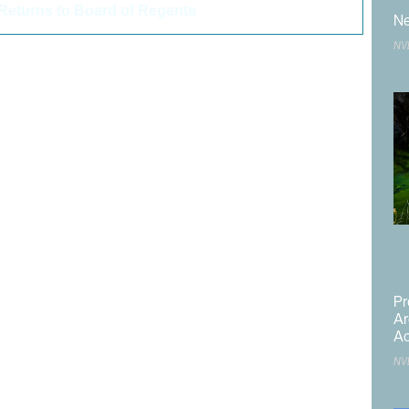
Returns to Board of Regents
>
Ne
NV
 Center
,
,
,
,
,
,
,
Pr
 Development Planning Division
Ar
,
Ac
,
NV
,