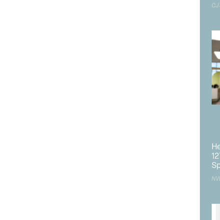
CJ
Design Workshop,
ts, the project team consists of
O. Anderson.
Requests submitted to Barton Health for
e various firms, construction schedule and budget were
tion deadline.
d
s County South Shore Area Plan amendments are
Kingsbury
care subdistrict within the boundaries of the
f the site of the former Lakeside Inn and Casino and
S 50 and north of State Route 207 that are currently
 amendments also include an increase to the maximum
He
0 feet, limited to hospital uses in a portion of the overall
12
st side of US 50.
Sp
NV
e
ton request comments on the scope and content of the
 A public scoping meeting will be held at TRPA on