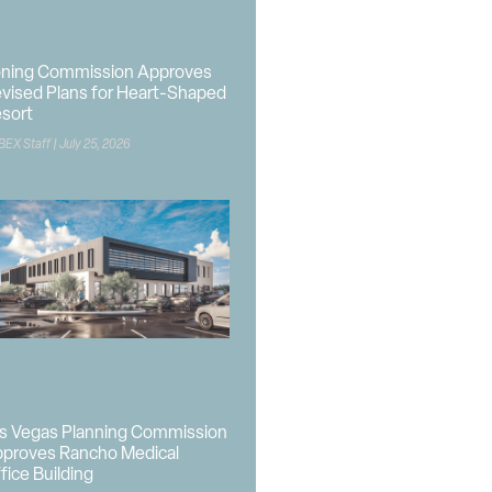
ning Commission Approves
vised Plans for Heart-Shaped
sort
BEX Staff
July 25, 2026
s Vegas Planning Commission
proves Rancho Medical
fice Building