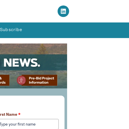
Subscribe
earn More About Our Services
irst Name
*