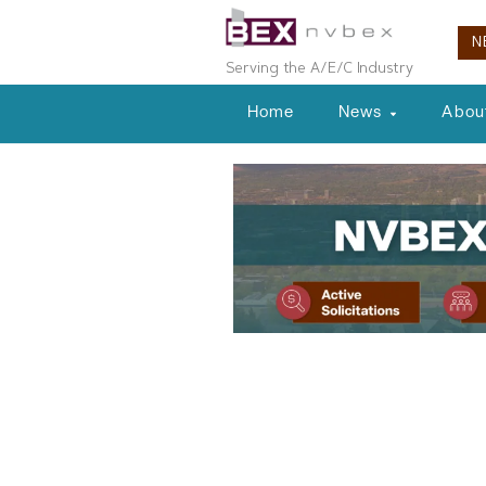
N
Serving the A/E/C Industry
Home
News
Abou
Planning & Development
Tahoe Region
Seeking Publ