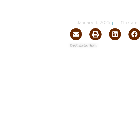
Barton Statel
NVBEX Staff
January 3, 2025
11:57 am
Credit: Barton Health
Tahoe Regional Planning A
The
Community Development Planni
Barton Health
of the
Environmen
The EA will evaluate the potent
South Shore Area Plan
and cons
Located on 6.67 acres at the fo
50, Stateline, Barton proposes t
The redevelopment project will 
height of 80 feet for the centra
grade parking. There will be a t
below-grade parking spaces. Th