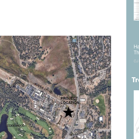
 The Tahoe Regional Planning Agency office is located at
.
tted no later than January 31, 2025, and directed to
Ha
Th
CJ
Tr