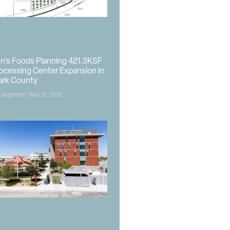
n’s Foods Planning 421.3KSF
ocessing Center Expansion in
ark County
 Jorgensen
May 12, 2026