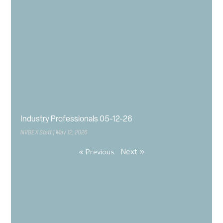
Industry Professionals 05-12-26
NVBEX Staff
May 12, 2026
Next »
« Previous