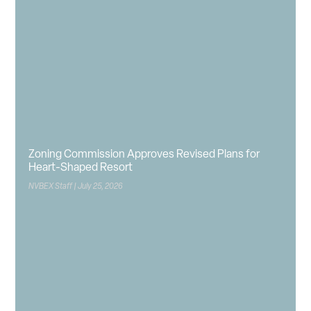
Zoning Commission Approves Revised Plans for
Heart-Shaped Resort
NVBEX Staff
July 25, 2026