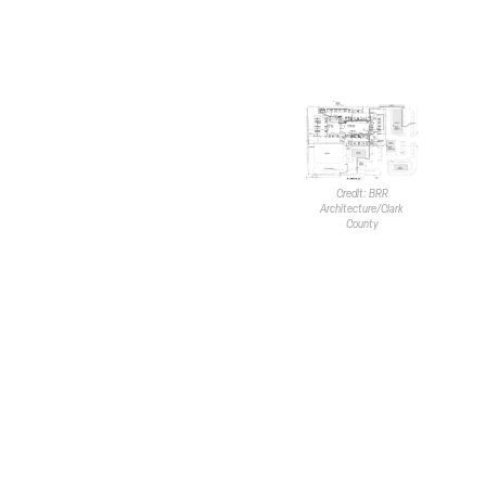
and east through surrounding
properties connected to Lamb
Blvd. and Craig Road.
A new parking lot will be
developed to surround the
hotel. In total, there will be 119
vehicle spaces. This includes
three EV spaces on the
Credit: BRR
Architecture/Clark
western end of the building and
County
21 EV-capable spaces on the
western and southern sides.
Five spaces will be accessible.
A development of this size
would typically require 84
spaces. Notably, the existing
shopping center currently has
271 spaces. With the addition
of the hotel, there will be a
total of 390 parking stalls in