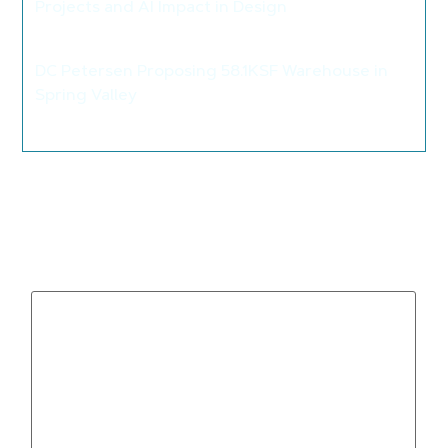
Projects and AI Impact in Design
>
DC Petersen Proposing 58.1KSF Warehouse in
Spring Valley
>
Leave a Reply
Your email address will not be published.
Required
fields are marked
*
Comment
*