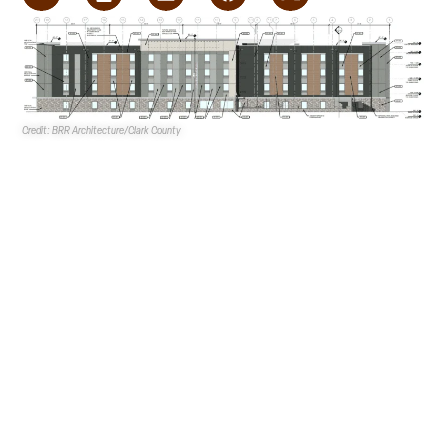
Credit: BRR Architecture/Clark County
Choice Hotels International
is proposing a 120-room
Everhome Suites
at 4440 N. Lamb Blvd. in Sunrise Manor.
Choice Hotels International is the applicant, while
Lamb
Industrial Condos LLC
is the property owner.
BRR
Architecture
is the architect, with
KF Landscape
Architect PLLC
as the landscape architect.
G.C. Garcia,
Inc.
is providing legal representation.
The 53KSF hotelis proposed on a 3.1-acre portion of a
15.6-acre site east of Lamb Blvd. and north of Craig Road.
The overall site features an existing shopping center that
is zoned Industrial Park, Industrial Light and Commercial
General. The three acres proposed for the hotel are