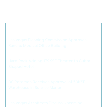
and will not negatively impact the surrounding area.
The Everhome Suites will be considered by the
Clark
County
Zoning Commission
on Oct. 8.
We thought you may also like these
articles...
Las Vegas Planning Commission Approves
Rancho Medical Office Building
>
Hard Rock Adding 179KSF Theater to Guitar-
Shaped Hotel
>
DC Petersen Receives Approval of 50KSF
Warehouse in Sunrise Manor
>
Las Vegas Architects Discuss Upcoming