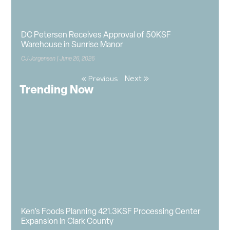
DC Petersen Receives Approval of 50KSF
Warehouse in Sunrise Manor
CJ Jorgensen
June 26, 2026
Next »
« Previous
Trending Now
Ken’s Foods Planning 421.3KSF Processing Center
Expansion in Clark County