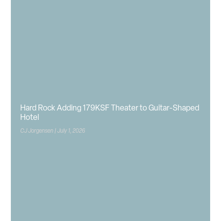
Hard Rock Adding 179KSF Theater to Guitar-Shaped
Hotel
CJ Jorgensen
July 1, 2026