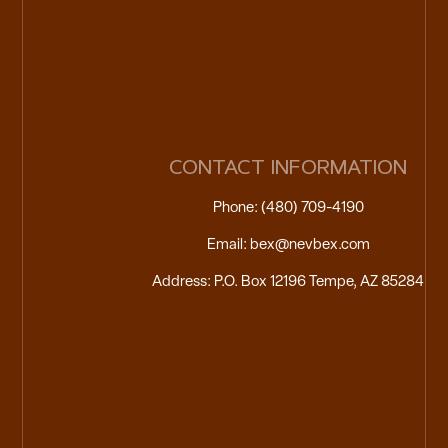
CONTACT INFORMATION
Phone: (480) 709-4190
Email: bex@nevbex.com
Address: P.O. Box 12196 Tempe, AZ 85284