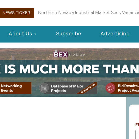
Boulder City Planning Commission Approves New 
NEWS TICKER
About Us
Subscribe
Advertising
L
ty Fairgrounds Master
F
orward