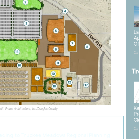
La
Ap
Of
CJ
Tr
Ke
edit: Frame Architecture, Inc./Douglas County
Pr
Cl
o like these articles...
CJ
eding to Truckee Meadows Regional Planning