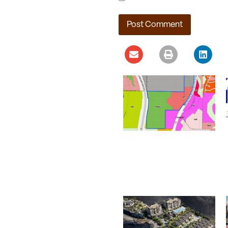
Ladera Master Plan
Proceeding to Truckee
Meadows Regional
Planning Agency
August 4, 2026