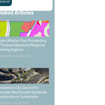
Submit
lated Articles
dera Master Plan Proceeding
 Truckee Meadows Regional
anning Agency
 Jorgensen
August 4, 2026
nderson City Council to
nsider MacDonald Highlands
ndominium Subdivision
 Jorgensen
July 28, 2026