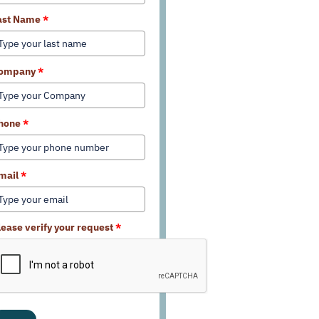
ast Name
*
ompany
*
hone
*
mail
*
lease verify your request
*