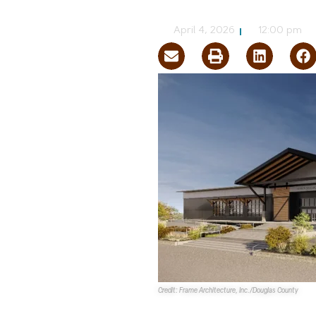
NVBEX Staff
April 4, 2026
12:00 pm
Credit: Frame Architecture, Inc./Douglas County
The
Douglas County Board of 