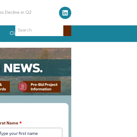
Air Traffic Control Tower
Classifieds
Events
earn More About Our Services
irst Name
*