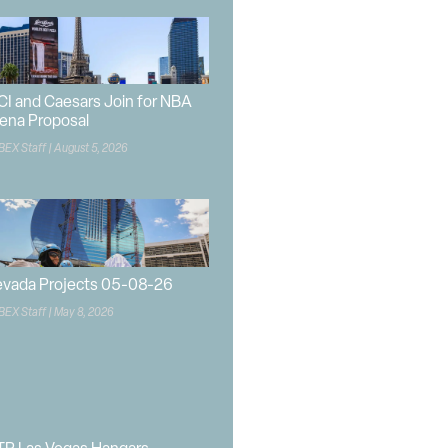
CI and Caesars Join for NBA
ena Proposal
BEX Staff
August 5, 2026
vada Projects 05-08-26
BEX Staff
May 8, 2026