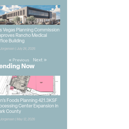
s Vegas Planning Commission
proves Rancho Medical
fice Building
 Jorgensen
July 24, 2026
Next »
« Previous
ending Now
n’s Foods Planning 421.3KSF
ocessing Center Expansion in
ark County
 Jorgensen
May 12, 2026