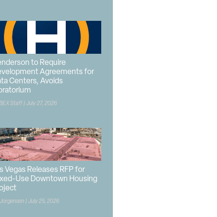
nderson to Require
velopment Agreements for
ta Centers, Avoids
ratorium
BEX Staff
July 27, 2026
s Vegas Releases RFP for
xed-Use Downtown Housing
oject
 Jorgensen
July 25, 2026