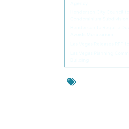
Agency
Henderson City Council t
Condominium Subdivision
Henderson to Require De
Avoids Moratorium
Las Vegas Releases RFP f
Las Vegas Planning Commi
Building
Douglas County
,
Douglas 
Services Department
,
Dou
Inc.
,
Indoor Event Center 
Leave a Reply
Your email address will not be 
Comment
*