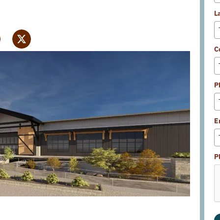
L
C
P
E
P
Supervisors
met on April 2 to discuss the proposed