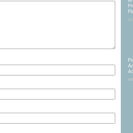
MT
Pr
Pl
CJ
Pr
Ar
Ac
NV
ite in this browser for the next time I comment.