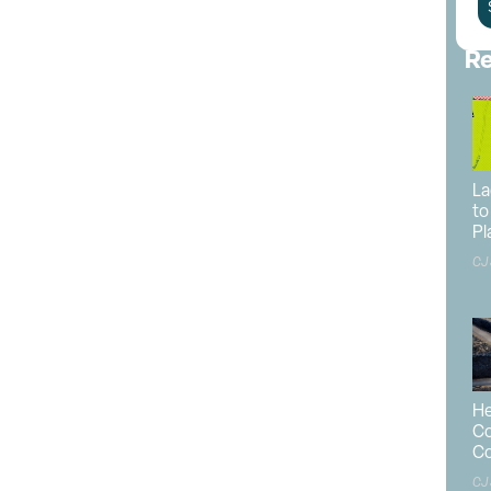
ster Plan
.
d developer.
Frame Architecture, Inc.
is the master land
Re
roviding engineering services.
urn the Fairgrounds into a year-round destination that
agriculture, recreation and emergency management.
panded. Currently, it occupies 36 acres; the Master Plan
La
to
Pl
aster Plan is the inclusion of an indoor event center.
CJ
al restrooms, more robust parking areas, several
an RV park and more community meeting spaces.
e carried out across several phases. Phase One will
events center, as well as improved parking
 addition of 500 paved spaces.
He
unity building, a 192-stall horse barn, additional lawn
Co
aces, with 100 emergency evacuation/event parking
Co
CJ