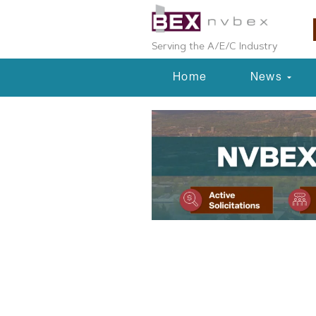
Serving the A/E/C Industry
Home
News
Planning & Development
Douglas Coun
Plan Moves F