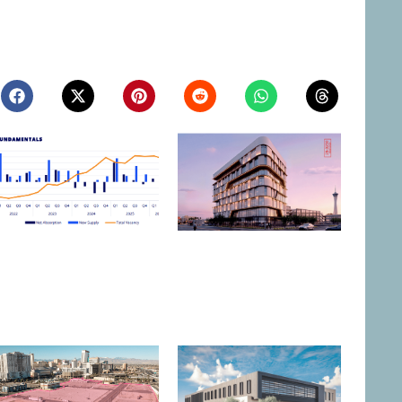
Northern Nevada Industrial
Las Vegas to Consider
Market Sees Vacancies
206.9KSF Charleston &
Decline in Q2
Westwood MOB
August 3, 2026
July 31, 2026