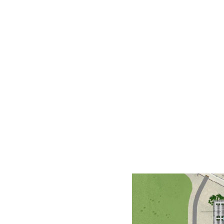
Future phases are also planned t
recreational amenities and trail
Phases I and II have a combined 
$87.4M, while the second will b
the publication deadline.
History
Douglas County’s
Community Se
Proposals for the
Indoor Event
for the Fairgrounds. Frame Arc
plan.
The study included stakeholder
concept is ideal for residents a