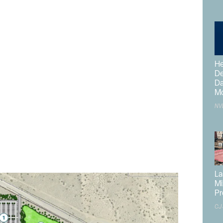
hat could add a covered arena, 4-H facilities,
 connections.
construction cost of $154.4M. The first phase will be
e $67M. The Board of Supervisors meeting was held after
He
De
Da
Mo
rvices Department
recently released a Request for
NV
 Center Study
and the creation of a Land Use Site Plan
hitecture was then selected to complete the study and
 meetings and public outreach sessions to ensure the
nd regional partners.
La
Mi
Pr
CJ