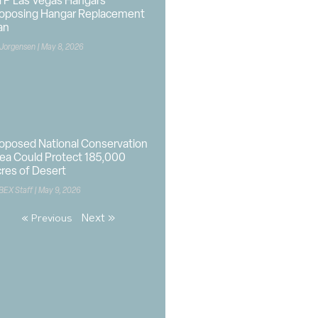
P Las Vegas Hangars
oposing Hangar Replacement
an
 Jorgensen
May 8, 2026
oposed National Conservation
ea Could Protect 185,000
res of Desert
BEX Staff
May 9, 2026
Next »
« Previous