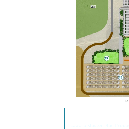
Cr
We thought you may als
Ladera Master Plan Proce