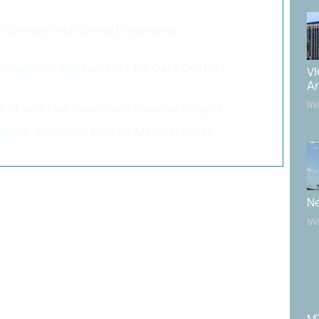
>
o Consider MacDonald Highlands
>
velopment Agreements for Data Centers,
VI
>
Ar
NV
or Mixed-Use Downtown Housing Project
>
ssion Approves Rancho Medical Office
>
County Board of Supervisors
,
Douglas County Community
glas County Fairgrounds Master Plan
,
Frame Architecture
Ne
Study
,
master plan
,
parks & recreation
,
public
,
public works
,
NV
rural Nevada
,
staff
,
western Nevada
,
Wood Rodgers
published.
Required fields are marked
*