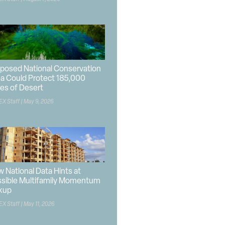
posed National Conservation
a Could Protect 185,000
es of Desert
EX Staff
May 9, 2026
 National Data Hints at
sible Multifamily Momentum
kup
EX Staff
May 11, 2026