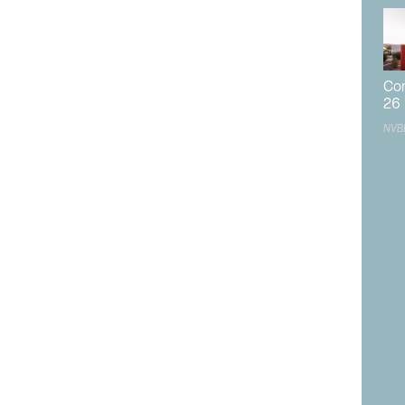
LVGEA will coordinate and identify the best areas for
look at the different municipalities, the available land
st suit potential developments. Each municipality is
Com
engths and needs.
26
NVB
undation for new industries to move into the region and
 to develop industries and get them online quicker.
 she believes will have the potential for an increased
sed entertainment and how sports-related developments
dustry may include digital tech companies.
nomic development environments, great
en commercial real estate, the development
built environment.”
film industry’s potential in the area. Notably, she said
 understand the goals of expanding the film industry.
 the balance between creating a competitive market and
 impact on the community.