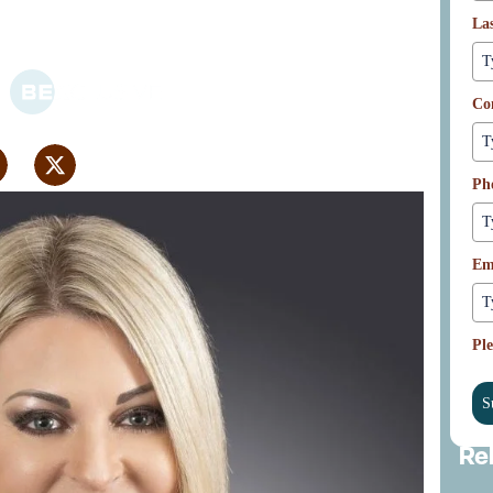
omic Development
La
Co
Ph
Em
Ple
S
Re