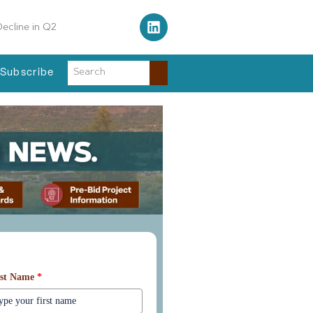
ecline in Q2
fordable Complex
Subscribe
arn More About Our Services
rst Name
*