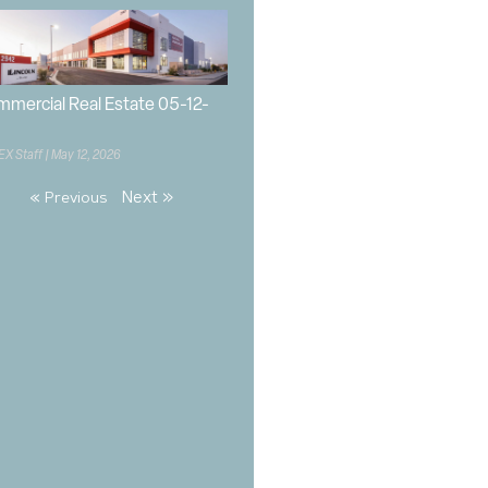
mercial Real Estate 05-12-
EX Staff
May 12, 2026
Next »
« Previous