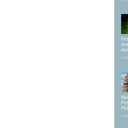
iscussions she’s had is the need to diversify the
ard this is releasing a Development Update Strategy.
released within the next year.
date Strategy is to identify certain benchmarks and
asey said this is important as vague goals often do not
nt a picture of success, don’t just say ‘diversify,’” she
Pro
Are
Acr
s is creating alignment in economic development goals,
NVB
l ‘X number of jobs and $Y of capital investment.’ She
d increased economic mobility for residents.
ket and her goals in it, she used the example of a
ntly makes up a large chunk of that pie. Instead of
New
to increase the size of other sectors, Casey said to
Pos
lf.
Pic
NVB
l allow other industries to grow alongside tourism and not
s happen, she’s looking to foster collaboration across