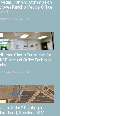
 Vegas Planning Commission
roves Rancho Medical Office
lding
orgensen
July 24, 2026
lthcare Giants Partnering for
KSF Medical Office Facility in
arks
EX Staff
July 22, 2026
nsite Solar 2 Pivoting to
eral Land, Receives BLM