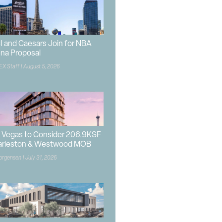
I and Caesars Join for NBA
na Proposal
EX Staff
August 5, 2026
 Vegas to Consider 206.9KSF
arleston & Westwood MOB
orgensen
July 31, 2026