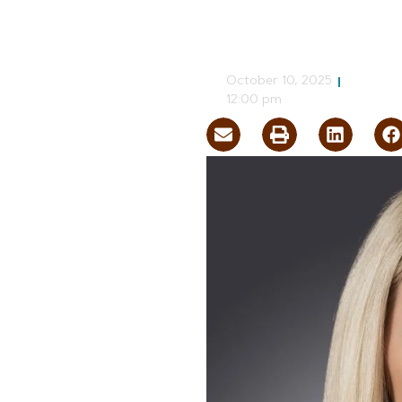
Nevada Econ
CJ Jorgensen
October 10, 2025
12:00 pm