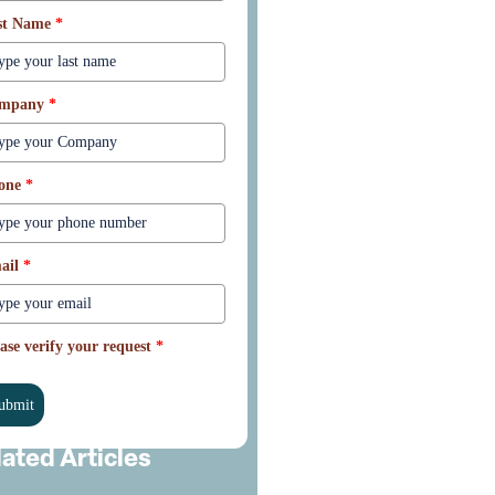
st Name
*
mpany
*
one
*
ail
*
ase verify your request
*
ubmit
lated Articles