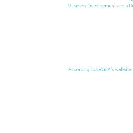
Business Development and a Di
Background
Casey has more than two deca
various roles and locations. She
Development Council
and will s
She previously served as the 
the Economic Development Dir
According to
LVGEA
’s website
Industrial Foundation
.
SNIF
was
in 1972. This was officially r
LVGEA.
LVGEA is one of eight Regional
economic development in Sout
In an interview with
BEX
Founde
confidence in Southern Nevada’s
facing the tourism-heavy econ