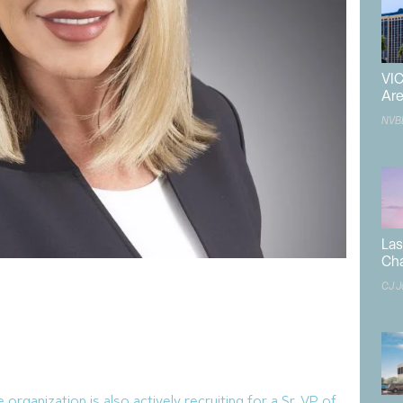
VIC
Are
NVB
Las
Ch
CJ J
 development landscape is about to undergo a
rship of
Las Vegas Global Economic Alliance
’s new
sey
.
n August, 2025 and is starting by listening to a diverse
 potential and thoughtful first steps in diversifying the
 organization is also actively recruiting for a Sr. VP of