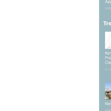
App
NVB
 asked Casey what she was starting with and how she
 immediately responded, “It’s all over the place; I love
Tr
ent of Las Vegas and how it’s one of the few places
etime.
 in communities with a strong tie to tourism and how
versification has been one of her primary focuses
s eager to find the balance between promoting a
Ken
Pro
vada while strengthening its tourism foundation.
Cla
h the
State of Nevada
has taken toward economic
CJ J
zed by the
Governor’s Office
and has a contract that
e annual funding.
or businesses interested in Southern Nevada to
sulted in an efficient model built on partnerships. “The
in the market,” she said. For example, LVGEA has held
Nev
chambers to learn what best suits their needs.
NVB