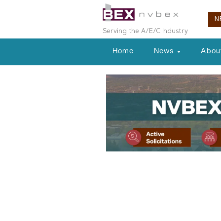
N
Serving the A/E/C Industry
Home
News
Abou
Local News
LVGEA Presid
Casey to Sha