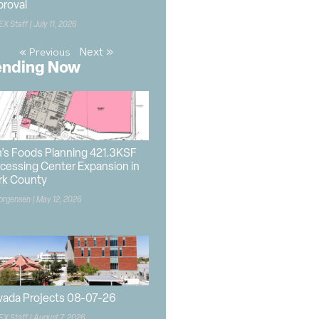
roval
EX Staff
July 11, 2026
Next »
« Previous
ending Now
’s Foods Planning 421.3KSF
cessing Center Expansion in
rk County
orgensen
May 12, 2026
ada Projects 08-07-26
EX Staff
August 7, 2026