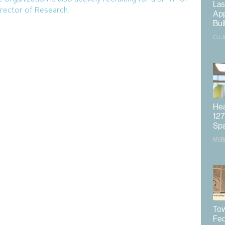
Las
rector of Research.
App
Bui
CJ J
des of experience in economic development across
 is currently the Vice Chair for
International Economic
tep into the role of Chair in January.
VP of the
Greater Sacramento Economic Council
and as
ector for the
City of Scottsdale
.
Hea
127
, it initially formed in 1956 as the
Southern Nevada
Sp
 later changed to the
Nevada Development Authority
ebranded and restructured in 2012 to become the modern
NVB
 Development Authorities in the state and focuses on
hern Nevada.
r and CEO,
Rebekah Morris
, Casey expressed
Tow
 trajectory but was realistic about the challenges
Fed
omy.