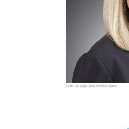
Credit: Las Vegas Global Economic Alliance
The Southern Nevada economic
dynamic reset under the leade
President and CEO
Danielle Ca
Casey joined the organization i
group of stakeholders about the
Southern Nevada economy.
The