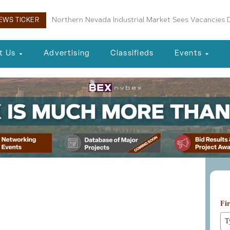
Northern Nevada Industrial Market Sees Vacancies D
Reno Housing Authority Planning Four-Building Af
EWS TICKER
t Us
Advertising
Classifieds
Events
Le
ent and CEO Danielle
Fi
ke Up Southern