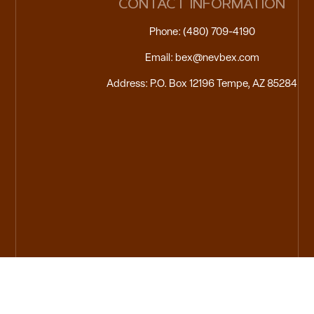
CONTACT INFORMATION
Phone: (480) 709-4190
Email: bex@nevbex.com
Address: P.O. Box 12196 Tempe, AZ 85284